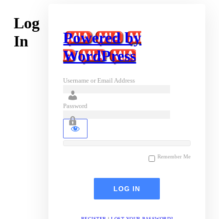
Log
Powered by
In
WordPress
Username or Email Address
Password
Remember Me
REGISTER
|
LOST YOUR PASSWORD?