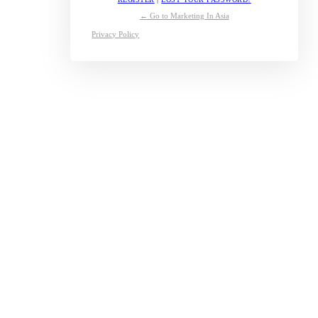
← Go to Marketing In Asia
Privacy Policy