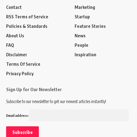
Contact
Marketing
RSS Terms of Service
Startup
Policies & Standards
Feature Stories
About Us
News
FAQ
People
Disclaimer
Inspiration
Terms Of Service
Privacy Policy
Sign Up for Our Newsletter
Subscribe to our newsletter to get our newest articles instantly!
Email address: