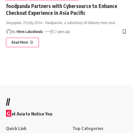
foodpanda Partners with Cybersource to Enhance
Checkout Experience in Asia Pacific
Singapore, 25 July 2024 - foodpanda, a subsidiary of Delivery Hero and
…
By
Hiren Lakadiwala
2 years ago
Read More
//
G
et Asia to Notice You
Quick Link
Top Categories