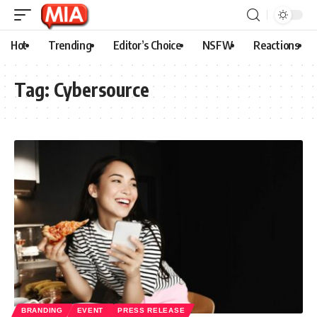
Hot
Trending
Editor’s Choice
NSFW
Reactions
Tag:
Cybersource
BRANDING
EVENT
PRESS RELEASE