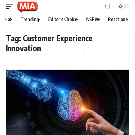
Hot
Trending
Editor’s Choice
NSFW
Reactions
Tag:
Customer Experience
Innovation