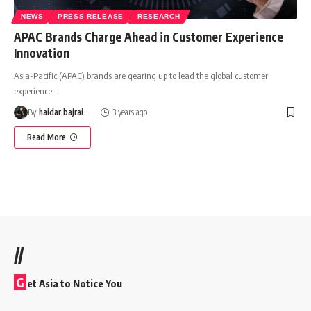
NEWS
PRESS RELEASE
RESEARCH
APAC Brands Charge Ahead in Customer Experience
Innovation
Asia-Pacific (APAC) brands are gearing up to lead the global customer
experience
…
By
haidar bajrai
3 years ago
Read More
//
G
et Asia to Notice You