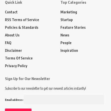
Quick Link
Top Categories
Contact
Marketing
RSS Terms of Service
Startup
Policies & Standards
Feature Stories
About Us
News
FAQ
People
Disclaimer
Inspiration
Terms Of Service
Privacy Policy
Sign Up for Our Newsletter
Subscribe to our newsletter to get our newest articles instantly!
Email address: