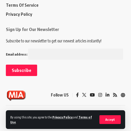
Terms Of Service
Privacy Policy
Sign Up for Our Newsletter
Subscribe to our newsletter to get our newest articles instantly!
Email address:
Follow US
Disclaimer
Terms of Service
Privacy Policy
By using this site, you agree to the
Privacy Policy
and
Terms of
Accept
Use
.
© 2024 Marketing In Asia. All Rights Reserved.