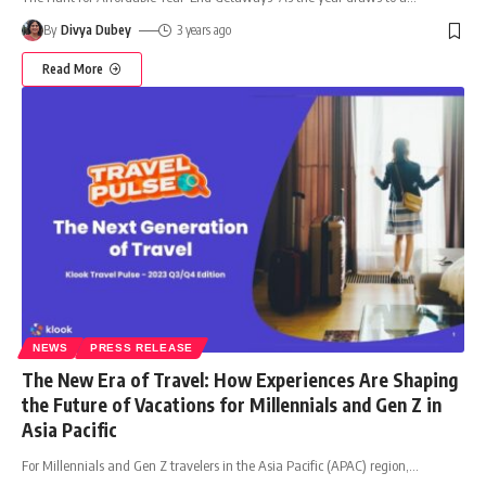
By
Divya Dubey
3 years ago
Read More
NEWS
PRESS RELEASE
The New Era of Travel: How Experiences Are Shaping
the Future of Vacations for Millennials and Gen Z in
Asia Pacific
For Millennials and Gen Z travelers in the Asia Pacific (APAC) region,
…