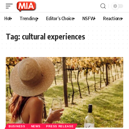
Hot
Trending
Editor’s Choice
NSFW
Reactions
Tag:
cultural experiences
BUSINESS
NEWS
PRESS RELEASE