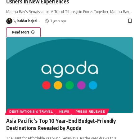
Ushers in New Experiences
Marina Bay's Renaissance: A Trio of Titans Join Forces Together, Marina Bay
…
By
haidar bajrai
3 years ago
Read More
DESTINATIONS & TRAVEL
NEWS
PRESS RELEASE
Asia Pacific’s Top 10 Year-End Budget-Friendly
Destinations Revealed by Agoda
The Hunt for Affordable Year-End Getaways As the year draws to a
…