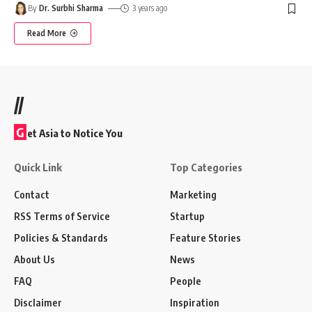
By
Dr. Surbhi Sharma
3 years ago
Read More
//
G
et Asia to Notice You
Quick Link
Top Categories
Contact
Marketing
RSS Terms of Service
Startup
Policies & Standards
Feature Stories
About Us
News
FAQ
People
Disclaimer
Inspiration