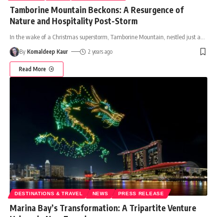
Tamborine Mountain Beckons: A Resurgence of
Nature and Hospitality Post-Storm
In the wake of a Christmas superstorm, Tamborine Mountain, nestled just a
…
By
Komaldeep Kaur
2 years ago
Read More
DESTINATIONS & TRAVEL
NEWS
PRESS RELEASE
Marina Bay’s Transformation: A Tripartite Venture