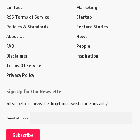
Contact
Marketing
RSS Terms of Service
Startup
Policies & Standards
Feature Stories
About Us
News
FAQ
People
Disclaimer
Inspiration
Terms Of Service
Privacy Policy
Sign Up for Our Newsletter
Subscribe to our newsletter to get our newest articles instantly!
Email address: