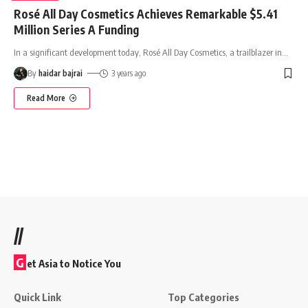
Rosé All Day Cosmetics Achieves Remarkable $5.41
Million Series A Funding
In a significant development today, Rosé All Day Cosmetics, a trailblazer in
…
By
haidar bajrai
3 years ago
Read More
//
G
et Asia to Notice You
Quick Link
Top Categories