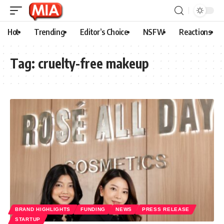
Hot
Trending
Editor’s Choice
NSFW
Reactions
Tag:
cruelty-free makeup
BRAND HIGHLIGHTS
FUNDING
NEWS
PRESS RELEASE
STARTUP