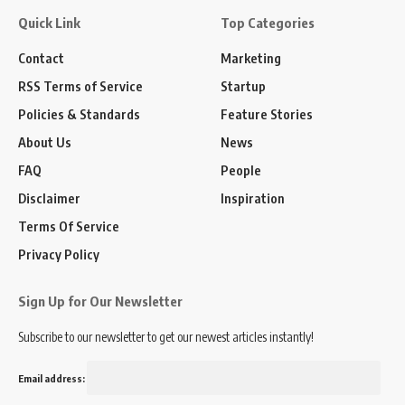
Quick Link
Top Categories
Contact
Marketing
RSS Terms of Service
Startup
Policies & Standards
Feature Stories
About Us
News
FAQ
People
Disclaimer
Inspiration
Terms Of Service
Privacy Policy
Sign Up for Our Newsletter
Subscribe to our newsletter to get our newest articles instantly!
Email address: