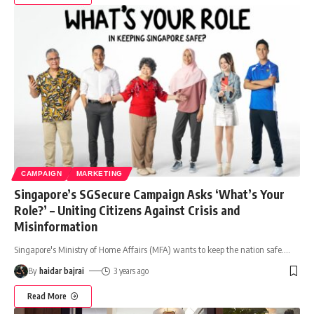
CAMPAIGN
MARKETING
Singapore’s SGSecure Campaign Asks ‘What’s Your
Role?’ – Uniting Citizens Against Crisis and
Misinformation
Singapore's Ministry of Home Affairs (MFA) wants to keep the nation safe.
…
By
haidar bajrai
3 years ago
Read More