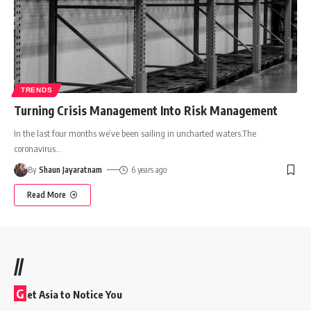
TRENDS
Turning Crisis Management Into Risk Management
In the last four months we’ve been sailing in uncharted waters.The
coronavirus
…
By
Shaun Jayaratnam
6 years ago
Read More
//
G
et Asia to Notice You