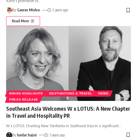
Azmi's promotion to
…
By
Gaurav Mishra
2 years ago
Read More
BRAND HIGHLIGHTS
DESTINATIONS & TRAVEL
NEWS
PRESS RELEASE
Southeast Asia Welcomes W x LOTUS: A New Chapter
in Travel and Hospitality PR
W x LOTUS: Charting New Territories in Southeast Asia In a significant
…
By
haidar bajrai
3 years ago