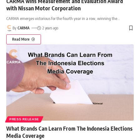
CARMA wins Measurement and Evaluation Award
with Nissan Motor Corporation
CARMA emerges victorious for the fourth year in a row, winning the
…
By
CARMA
2 years ago
Read More
PRESS RELEASE
What Brands Can Learn From The Indonesia Elections
Media Coverage