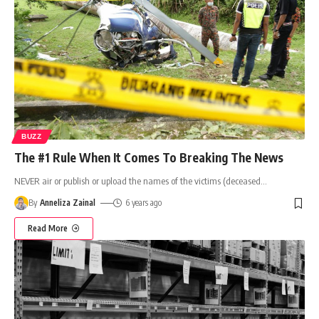
BUZZ
The #1 Rule When It Comes To Breaking The News
NEVER air or publish or upload the names of the victims (deceased
…
By
Anneliza Zainal
6 years ago
Read More