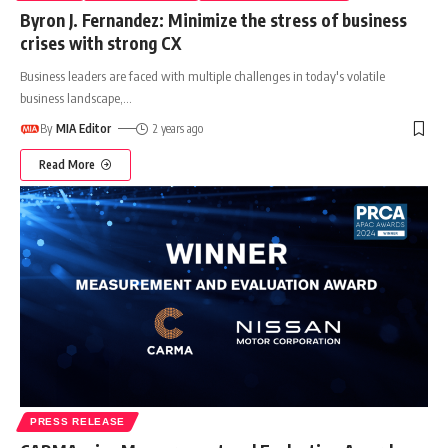
Byron J. Fernandez: Minimize the stress of business
crises with strong CX
Business leaders are faced with multiple challenges in today's volatile
business landscape,
…
By
MIA Editor
2 years ago
Read More
PRESS RELEASE