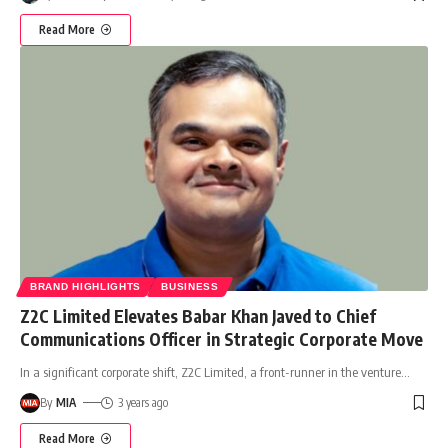
Read More
BRAND HIGHLIGHTS
BUSINESS
Z2C Limited Elevates Babar Khan Javed to Chief
Communications Officer in Strategic Corporate Move
In a significant corporate shift, Z2C Limited, a front-runner in the venture
…
By
MIA
3 years ago
Read More