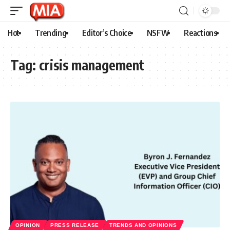
Hot
Trending
Editor’s Choice
NSFW
Reactions
Tag:
crisis management
OPINION
PRESS RELEASE
TRENDS AND OPINIONS