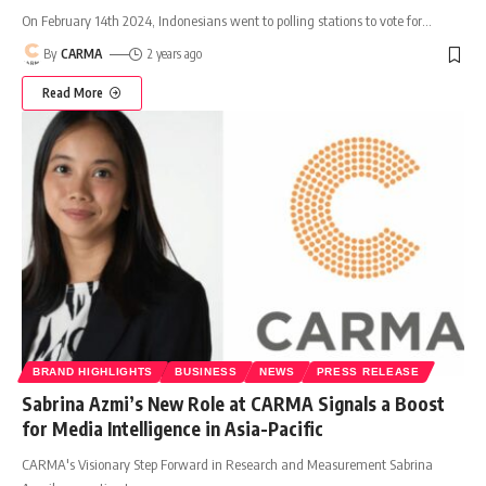
On February 14th 2024, Indonesians went to polling stations to vote for
…
By
CARMA
2 years ago
Read More
BRAND HIGHLIGHTS
BUSINESS
NEWS
PRESS RELEASE
Sabrina Azmi’s New Role at CARMA Signals a Boost
for Media Intelligence in Asia-Pacific
CARMA's Visionary Step Forward in Research and Measurement Sabrina