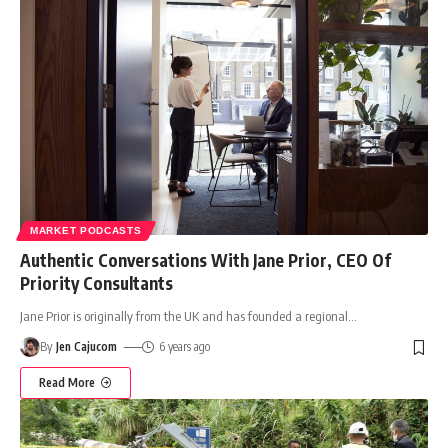
MARKET PODCASTS
Authentic Conversations With Jane Prior, CEO Of
Priority Consultants
Jane Prior is originally from the UK and has founded a regional
…
By
Jen Cajucom
6 years ago
Read More