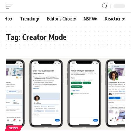
Hot
Trending
Editor’s Choice
NSFW
Reactions
Tag:
Creator Mode
NEWS