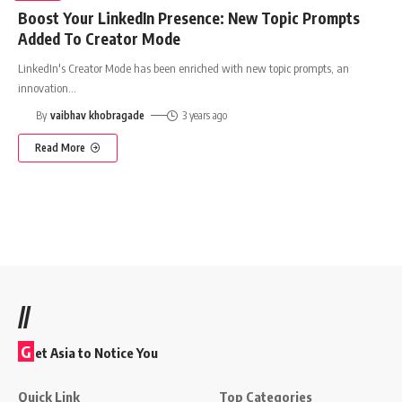
Boost Your LinkedIn Presence: New Topic Prompts
Added To Creator Mode
LinkedIn's Creator Mode has been enriched with new topic prompts, an
innovation
…
By
vaibhav khobragade
3 years ago
Read More
//
G
et Asia to Notice You
Quick Link
Top Categories