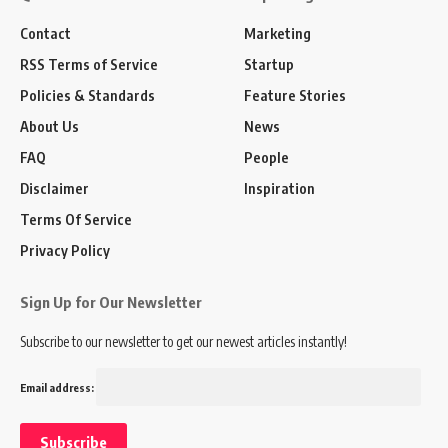
Contact
Marketing
RSS Terms of Service
Startup
Policies & Standards
Feature Stories
About Us
News
FAQ
People
Disclaimer
Inspiration
Terms Of Service
Privacy Policy
Sign Up for Our Newsletter
Subscribe to our newsletter to get our newest articles instantly!
Email address: