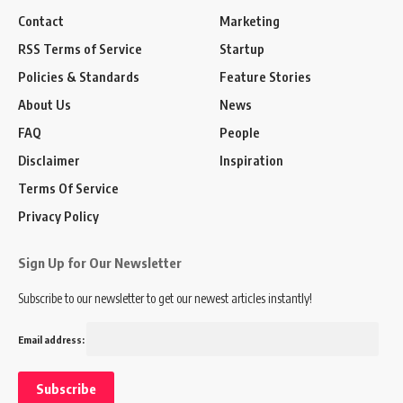
Contact
Marketing
RSS Terms of Service
Startup
Policies & Standards
Feature Stories
About Us
News
FAQ
People
Disclaimer
Inspiration
Terms Of Service
Privacy Policy
Sign Up for Our Newsletter
Subscribe to our newsletter to get our newest articles instantly!
Email address: