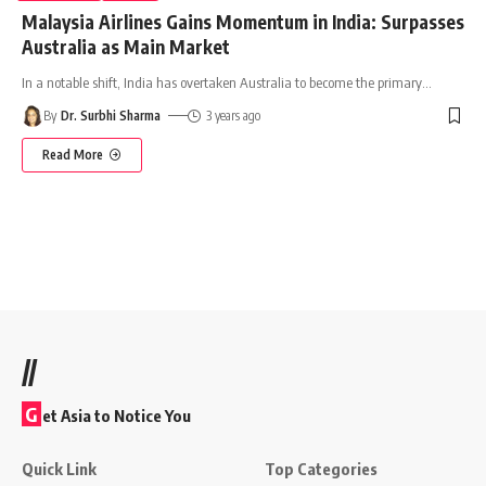
Malaysia Airlines Gains Momentum in India: Surpasses
Australia as Main Market
In a notable shift, India has overtaken Australia to become the primary
…
By
Dr. Surbhi Sharma
3 years ago
Read More
//
G
et Asia to Notice You
Quick Link
Top Categories