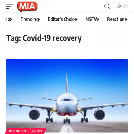
Hot
Trending
Editor’s Choice
NSFW
Reactions
Tag:
Covid-19 recovery
BUSINESS
NEWS