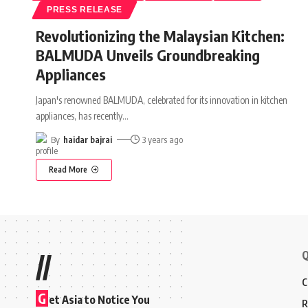
PRESS RELEASE
Revolutionizing the Malaysian Kitchen:
BALMUDA Unveils Groundbreaking
Appliances
Japan's renowned BALMUDA, celebrated for its innovation in kitchen
appliances, has recently
…
By
haidar bajrai
3 years ago
Read More
Q
//
C
G
et Asia to Notice You
R