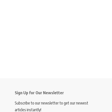
Sign Up for Our Newsletter
Subscribe to our newsletter to get our newest
articles instantly!