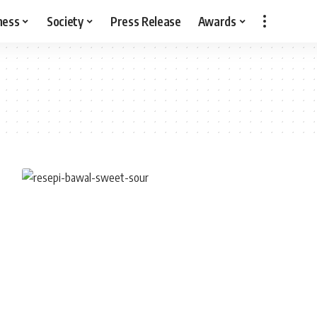
ness
Society
Press Release
Awards