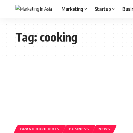
Marketing
Startup
Busi
Tag:
cooking
BRAND HIGHLIGHTS
BUSINESS
NEWS