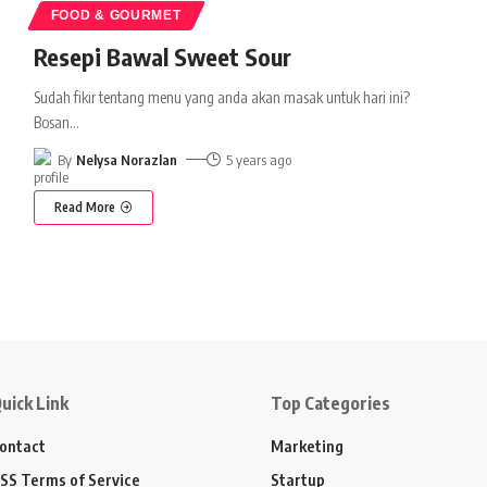
FOOD & GOURMET
Resepi Bawal Sweet Sour
Sudah fikir tentang menu yang anda akan masak untuk hari ini?
Bosan
…
By
Nelysa Norazlan
5 years ago
Read More
uick Link
Top Categories
ontact
Marketing
SS Terms of Service
Startup