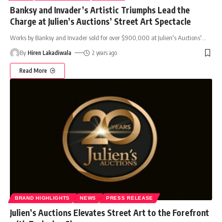
Banksy and Invader’s Artistic Triumphs Lead the
Charge at Julien’s Auctions’ Street Art Spectacle
Works by Banksy and Invader sold for over $900,000 at Julien's Auctions'
…
By
Hiren Lakadiwala
2 years ago
Read More
BRAND HIGHLIGHTS
NEWS
PRESS RELEASE
Julien’s Auctions Elevates Street Art to the Forefront