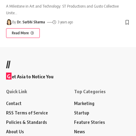
A Milestone in Art and Technology: ST Productions and Gusto Collective
Unite
…
By
Dr. Surbhi Sharma
3 years ago
Read More
//
G
et Asia to Notice You
Quick Link
Top Categories
Contact
Marketing
RSS Terms of Service
Startup
Policies & Standards
Feature Stories
About Us
News