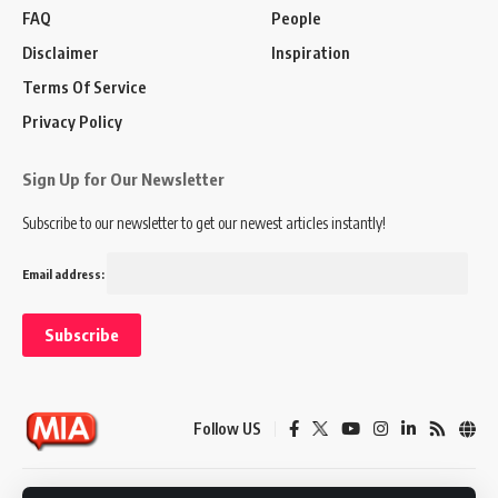
FAQ
People
Disclaimer
Inspiration
Terms Of Service
Privacy Policy
Sign Up for Our Newsletter
Subscribe to our newsletter to get our newest articles instantly!
Email address:
Follow US