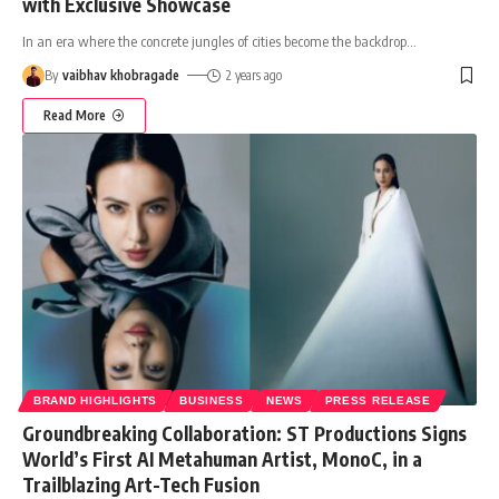
with Exclusive Showcase
In an era where the concrete jungles of cities become the backdrop
…
By
vaibhav khobragade
2 years ago
Read More
BRAND HIGHLIGHTS
BUSINESS
NEWS
PRESS RELEASE
Groundbreaking Collaboration: ST Productions Signs
World’s First AI Metahuman Artist, MonoC, in a
Trailblazing Art-Tech Fusion