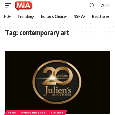
Hot
Trending
Editor’s Choice
NSFW
Reactions
Tag:
contemporary art
NEWS
PRESS RELEASE
SOCIETY