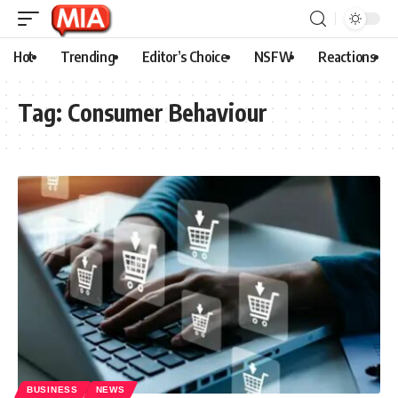
Hot
Trending
Editor’s Choice
NSFW
Reactions
Tag:
Consumer Behaviour
BUSINESS
NEWS