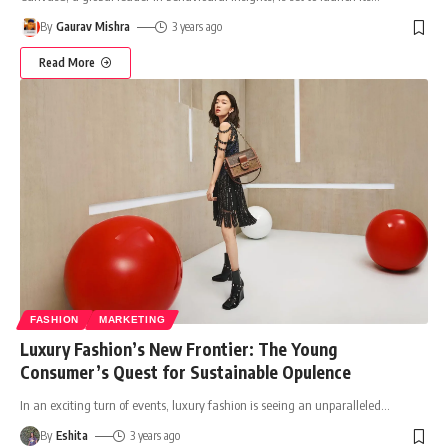
By
Gaurav Mishra
3 years ago
Read More
FASHION
MARKETING
Luxury Fashion’s New Frontier: The Young
Consumer’s Quest for Sustainable Opulence
In an exciting turn of events, luxury fashion is seeing an unparalleled
…
By
Eshita
3 years ago