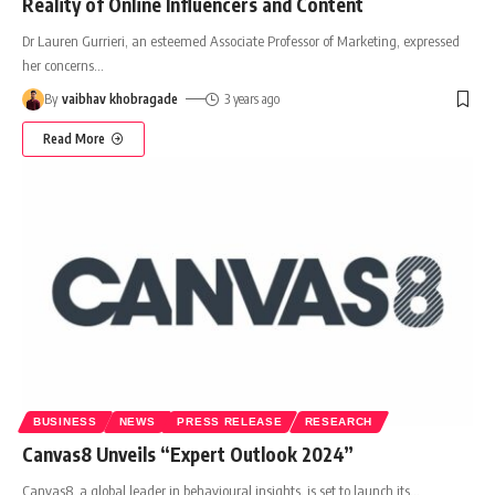
Reality of Online Influencers and Content
Dr Lauren Gurrieri, an esteemed Associate Professor of Marketing, expressed
her concerns
…
By
vaibhav khobragade
3 years ago
Read More
BUSINESS
NEWS
PRESS RELEASE
RESEARCH
Canvas8 Unveils “Expert Outlook 2024”
Canvas8, a global leader in behavioural insights, is set to launch its
…