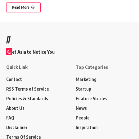
Read More
//
G
et Asia to Notice You
Quick Link
Top Categories
Contact
Marketing
RSS Terms of Service
Startup
Policies & Standards
Feature Stories
About Us
News
FAQ
People
Disclaimer
Inspiration
Terms Of Service