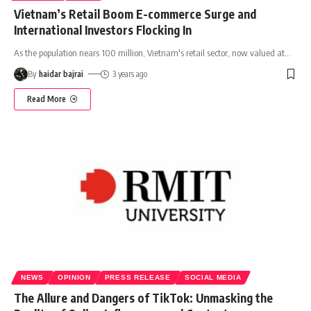
Vietnam’s Retail Boom E-commerce Surge and
International Investors Flocking In
As the population nears 100 million, Vietnam's retail sector, now valued at
…
By
haidar bajrai
3 years ago
Read More
NEWS
OPINION
PRESS RELEASE
SOCIAL MEDIA
The Allure and Dangers of TikTok: Unmasking the