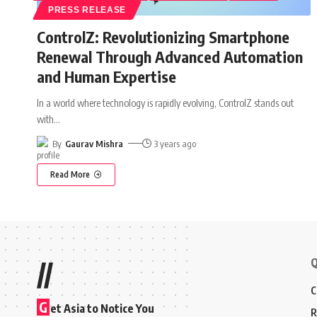
PRESS RELEASE
ControlZ: Revolutionizing Smartphone
Renewal Through Advanced Automation
and Human Expertise
In a world where technology is rapidly evolving, ControlZ stands out
with
…
By
Gaurav Mishra
3 years ago
Read More
Q
//
C
G
et Asia to Notice You
R