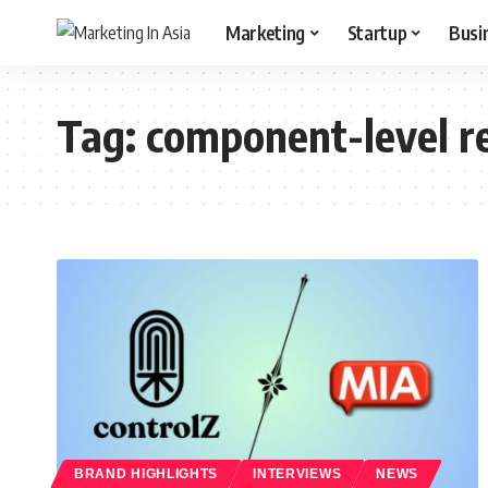
Marketing
Startup
Busi
Tag:
component-level r
BRAND HIGHLIGHTS
INTERVIEWS
NEWS