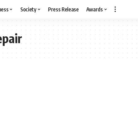
ness
Society
Press Release
Awards
epair