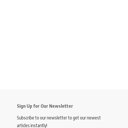
Sign Up for Our Newsletter
Subscribe to our newsletter to get our newest
articles instantly!