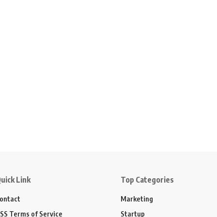
uick Link
Top Categories
ontact
Marketing
SS Terms of Service
Startup