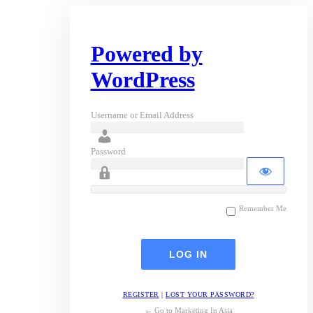
Powered by
WordPress
Username or Email Address
Password
Remember Me
REGISTER
|
LOST YOUR PASSWORD?
← Go to Marketing In Asia