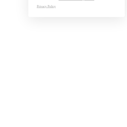
Privacy Policy