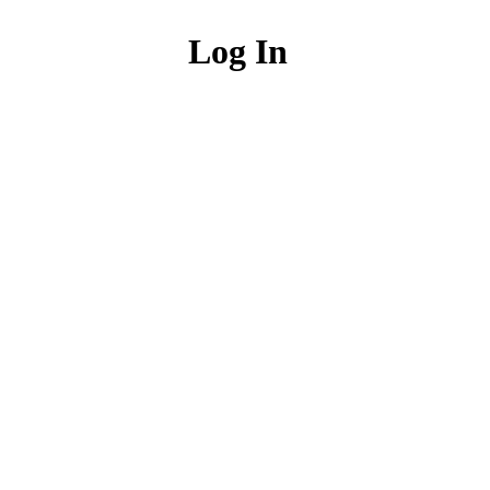
Log In