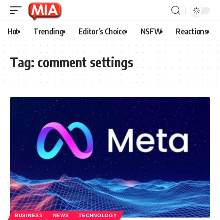
Hot
Trending
Editor’s Choice
NSFW
Reactions
Tag:
comment settings
BUSINESS
NEWS
TECHNOLOGY