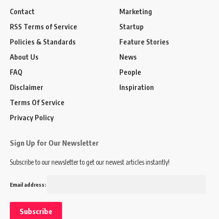
Contact
Marketing
RSS Terms of Service
Startup
Policies & Standards
Feature Stories
About Us
News
FAQ
People
Disclaimer
Inspiration
Terms Of Service
Privacy Policy
Sign Up for Our Newsletter
Subscribe to our newsletter to get our newest articles instantly!
Email address: