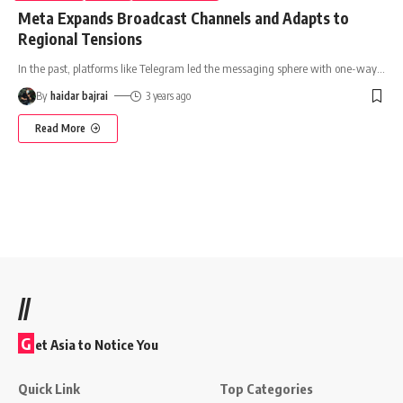
Meta Expands Broadcast Channels and Adapts to
Regional Tensions
In the past, platforms like Telegram led the messaging sphere with one-way
…
By
haidar bajrai
3 years ago
Read More
//
G
et Asia to Notice You
Quick Link
Top Categories