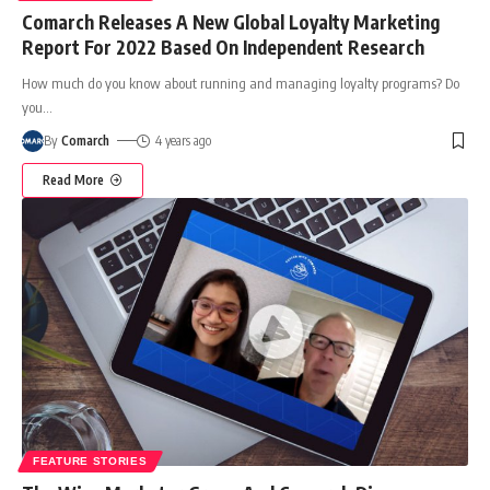
Comarch Releases A New Global Loyalty Marketing
Report For 2022 Based On Independent Research
How much do you know about running and managing loyalty programs? Do
you
…
By
Comarch
4 years ago
Read More
FEATURE STORIES