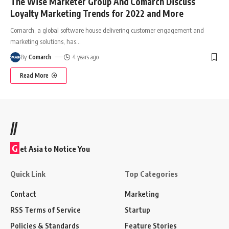
The Wise Marketer Group And Comarch Discuss
Loyalty Marketing Trends for 2022 and More
Comarch, a global software house delivering customer engagement and
marketing solutions, has
…
By
Comarch
4 years ago
Read More
//
G
et Asia to Notice You
Quick Link
Top Categories
Contact
Marketing
RSS Terms of Service
Startup
Policies & Standards
Feature Stories