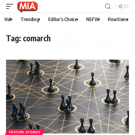
Hot
Trending
Editor’s Choice
NSFW
Reactions
Tag:
comarch
FEATURE STORIES