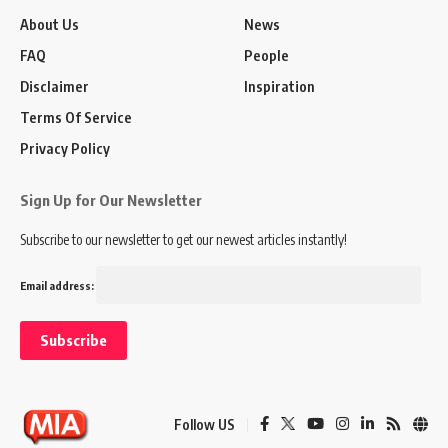
About Us
News
FAQ
People
Disclaimer
Inspiration
Terms Of Service
Privacy Policy
Sign Up for Our Newsletter
Subscribe to our newsletter to get our newest articles instantly!
Email address:
Follow US