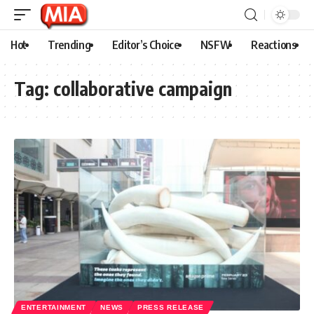
Hot
Trending
Editor’s Choice
NSFW
Reactions
Tag:
collaborative campaign
ENTERTAINMENT
NEWS
PRESS RELEASE