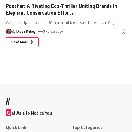
Poacher: A Riveting Eco-Thriller Uniting Brands in
Elephant Conservation Efforts
With the help of more than 30 prominent businesses, the Amazon Original
…
By
Divya Dubey
2 years ago
Read More
//
G
et Asia to Notice You
Quick Link
Top Categories