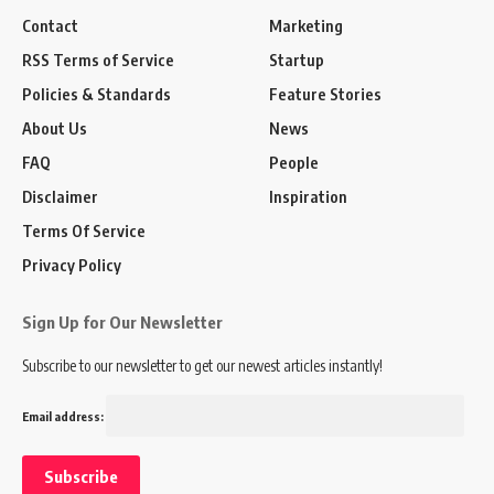
Contact
Marketing
RSS Terms of Service
Startup
Policies & Standards
Feature Stories
About Us
News
FAQ
People
Disclaimer
Inspiration
Terms Of Service
Privacy Policy
Sign Up for Our Newsletter
Subscribe to our newsletter to get our newest articles instantly!
Email address: