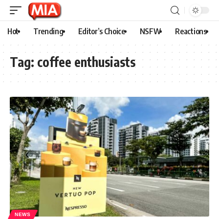
Hot
Trending
Editor’s Choice
NSFW
Reactions
Tag:
coffee enthusiasts
NEWS