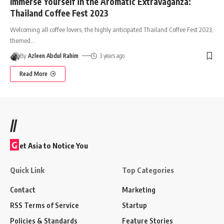
Immerse Yourself in the Aromatic Extravaganza:
Thailand Coffee Fest 2023
Welcoming all coffee lovers, the highly anticipated Thailand Coffee Fest 2023,
themed
…
By
Azleen Abdul Rahim
3 years ago
Read More
//
G
et Asia to Notice You
Quick Link
Top Categories
Contact
Marketing
RSS Terms of Service
Startup
Policies & Standards
Feature Stories