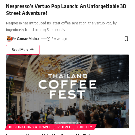
Nespresso’s Vertuo Pop Launch: An Unforgettable 3D
Street Adventure!
Nespresso has introduced its latest coffee sensation, the Vertuo Pop, by
ingeniously transforming Singapore's
…
By
Gaurav Mishra
3 years ago
Read More
DESTINATIONS & TRAVEL
PEOPLE
SOCIETY