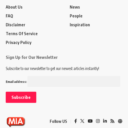
About Us
News
FAQ
People
Disclaimer
Inspiration
Terms Of Service
Privacy Policy
Sign Up for Our Newsletter
Subscribe to our newsletter to get our newest articles instantly!
Email address:
Follow US