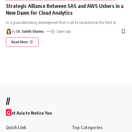
Strategic Alliance Between SAS and AWS Ushers in a
New Dawn for Cloud Analytics
In a groundbreaking development that is set to revolutionise the field of
…
By
Dr. Surbhi Sharma
3 years ago
Read More
//
G
et Asia to Notice You
Quick Link
Top Categories