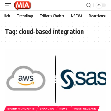
Hot
Trending
Editor’s Choice
NSFW
Reactions
Tag:
cloud-based integration
BRAND HIGHLIGHTS
BRANDING
NEWS
PRESS RELEASE