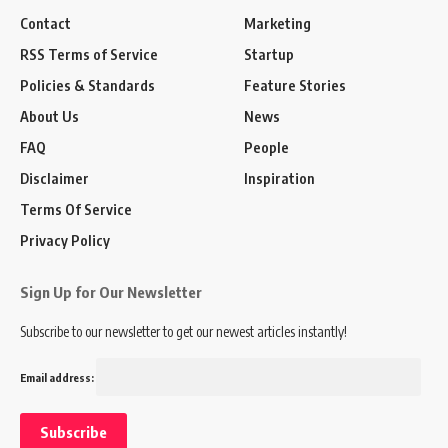
Contact
Marketing
RSS Terms of Service
Startup
Policies & Standards
Feature Stories
About Us
News
FAQ
People
Disclaimer
Inspiration
Terms Of Service
Privacy Policy
Sign Up for Our Newsletter
Subscribe to our newsletter to get our newest articles instantly!
Email address: