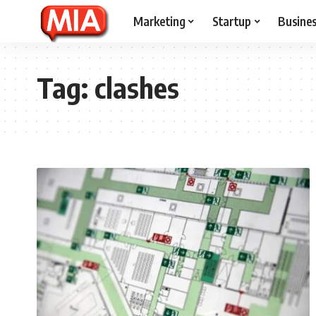
Marketing
Startup
Busine
Tag:
clashes