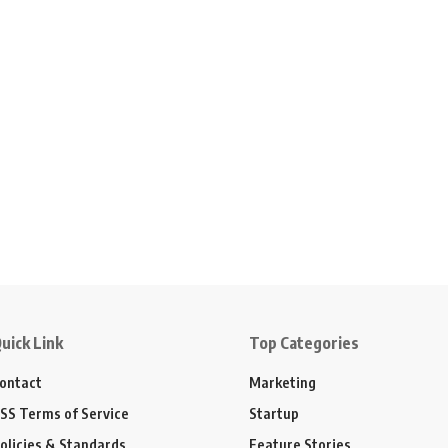
uick Link
Top Categories
ontact
Marketing
SS Terms of Service
Startup
olicies & Standards
Feature Stories