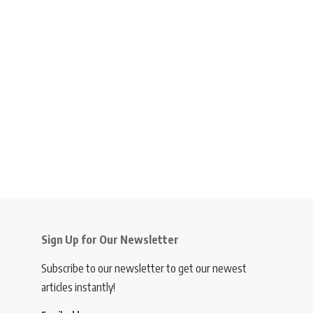
Sign Up for Our Newsletter
Subscribe to our newsletter to get our newest
articles instantly!