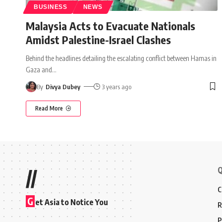
BUSINESS
NEWS
Malaysia Acts to Evacuate Nationals
Amidst Palestine-Israel Clashes
Behind the headlines detailing the escalating conflict between Hamas in
Gaza and
…
By
Divya Dubey
3 years ago
Read More
Q
//
C
G
et Asia to Notice You
R
P