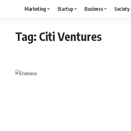
Marketing
Startup
Business
Society
Tag:
Citi Ventures