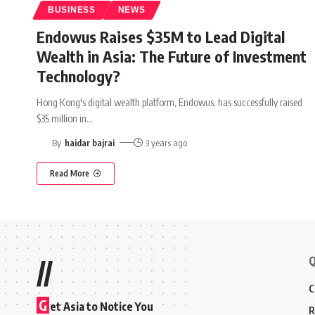
BUSINESS
NEWS
Endowus Raises $35M to Lead Digital
Wealth in Asia: The Future of Investment
Technology?
Hong Kong's digital wealth platform, Endowus, has successfully raised
$35 million in
…
By
haidar bajrai
3 years ago
Read More
Q
//
C
G
et Asia to Notice You
R