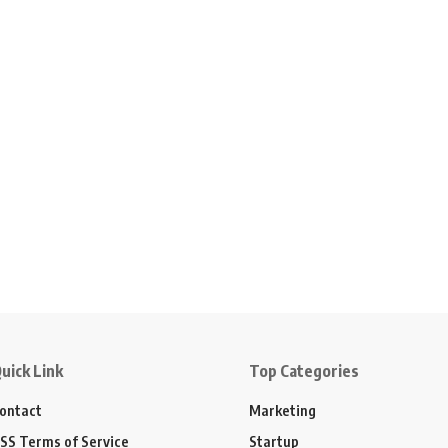
uick Link
Top Categories
ontact
Marketing
SS Terms of Service
Startup