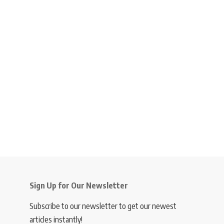
Sign Up for Our Newsletter
Subscribe to our newsletter to get our newest
articles instantly!