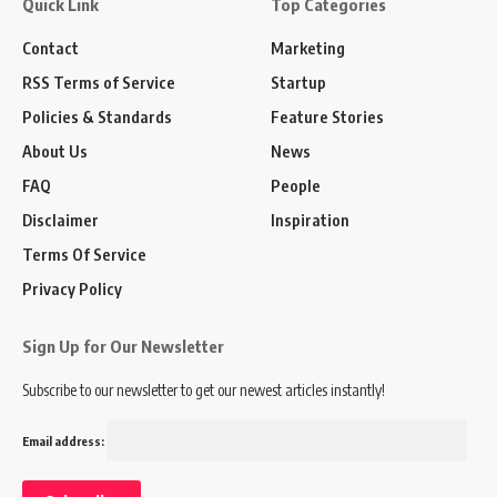
Quick Link
Top Categories
Contact
Marketing
RSS Terms of Service
Startup
Policies & Standards
Feature Stories
About Us
News
FAQ
People
Disclaimer
Inspiration
Terms Of Service
Privacy Policy
Sign Up for Our Newsletter
Subscribe to our newsletter to get our newest articles instantly!
Email address: