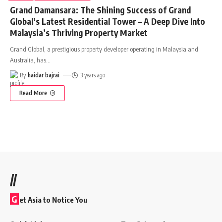
Grand Damansara: The Shining Success of Grand
Global’s Latest Residential Tower – A Deep Dive Into
Malaysia’s Thriving Property Market
Grand Global, a prestigious property developer operating in Malaysia and
Australia, has
…
By
haidar bajrai
3 years ago
Read More
//
G
et Asia to Notice You