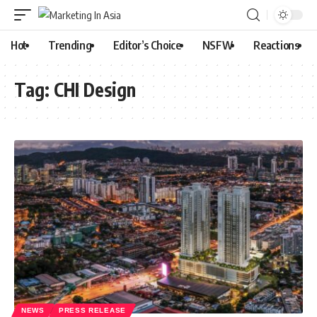
Hot
Trending
Editor’s Choice
NSFW
Reactions
Tag:
CHI Design
NEWS
PRESS RELEASE