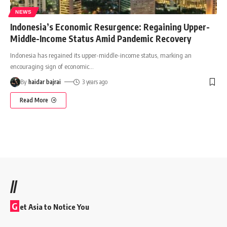
NEWS
Indonesia’s Economic Resurgence: Regaining Upper-
Middle-Income Status Amid Pandemic Recovery
Indonesia has regained its upper-middle-income status, marking an
encouraging sign of economic
…
By
haidar bajrai
3 years ago
Read More
//
G
et Asia to Notice You