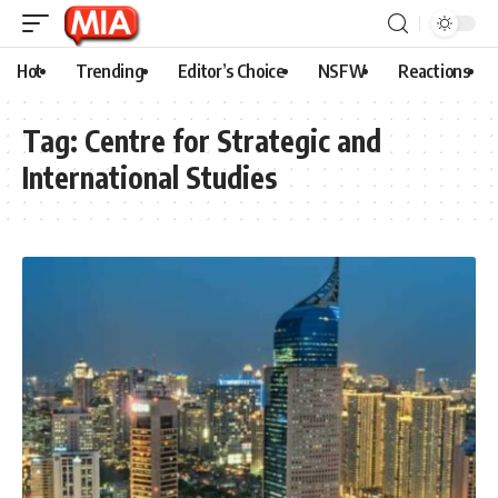
Hot
Trending
Editor’s Choice
NSFW
Reactions
Tag:
Centre for Strategic and
International Studies