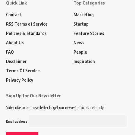
Quick Link
Top Categories
Contact
Marketing
RSS Terms of Service
Startup
Policies & Standards
Feature Stories
About Us
News
FAQ
People
Disclaimer
Inspiration
Terms Of Service
Privacy Policy
Sign Up for Our Newsletter
Subscribe to our newsletter to get our newest articles instantly!
Email address: