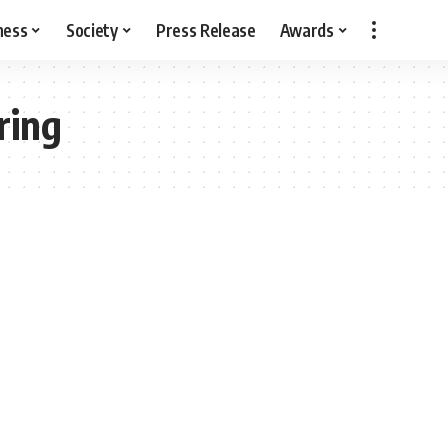
ness
Society
Press Release
Awards
ring