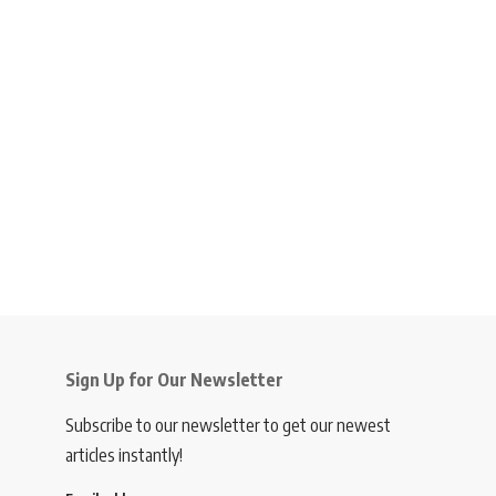
Sign Up for Our Newsletter
Subscribe to our newsletter to get our newest
articles instantly!