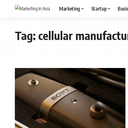
Marketing
Startup
Busi
Tag:
cellular manufactu