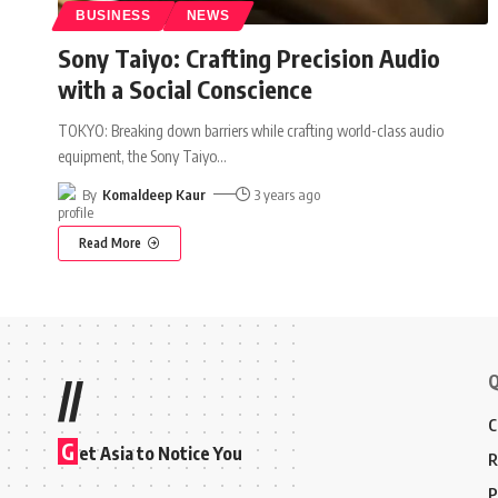
BUSINESS
NEWS
Sony Taiyo: Crafting Precision Audio
with a Social Conscience
TOKYO: Breaking down barriers while crafting world-class audio
equipment, the Sony Taiyo
…
By
Komaldeep Kaur
3 years ago
Read More
Q
//
C
G
et Asia to Notice You
R
P