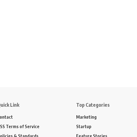
uick Link
Top Categories
ontact
Marketing
SS Terms of Service
Startup
olicies & Standards
Feature Stories