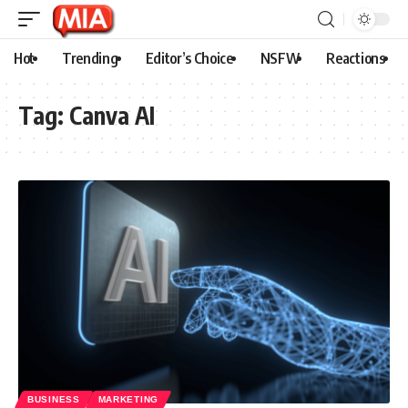
Hot
Trending
Editor’s Choice
NSFW
Reactions
Tag:
Canva AI
BUSINESS
MARKETING