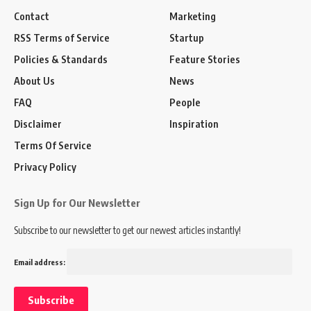
Contact
Marketing
RSS Terms of Service
Startup
Policies & Standards
Feature Stories
About Us
News
FAQ
People
Disclaimer
Inspiration
Terms Of Service
Privacy Policy
Sign Up for Our Newsletter
Subscribe to our newsletter to get our newest articles instantly!
Email address: