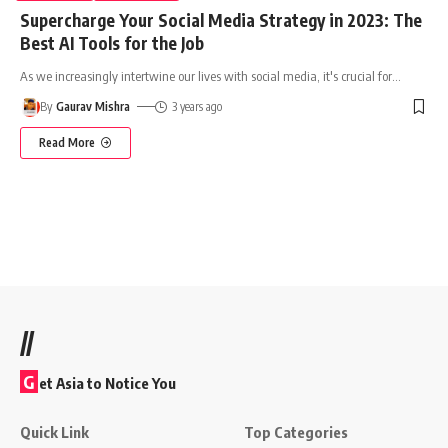
Supercharge Your Social Media Strategy in 2023: The
Best AI Tools for the Job
As we increasingly intertwine our lives with social media, it's crucial for
…
By
Gaurav Mishra
3 years ago
Read More
//
G
et Asia to Notice You
Quick Link
Top Categories