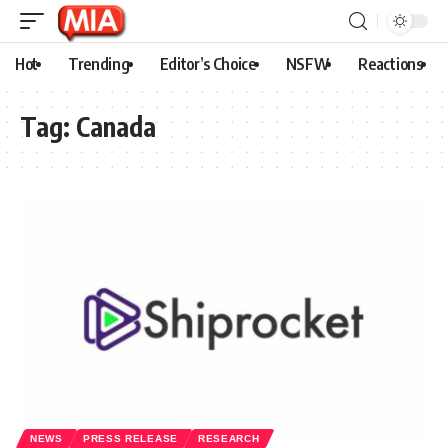
Hot
Trending
Editor’s Choice
NSFW
Reactions
Tag:
Canada
NEWS
PRESS RELEASE
RESEARCH