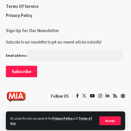
Terms Of Service
Privacy Policy
Sign Up for Our Newsletter
Subscribe to our newsletter to get our newest articles instantly!
Email address:
Follow US
Disclaimer
Terms of Service
Privacy Policy
By using this site, you agree to the
Privacy Policy
and
Terms of
Accept
Use
.
© 2024 Marketing In Asia. All Rights Reserved.