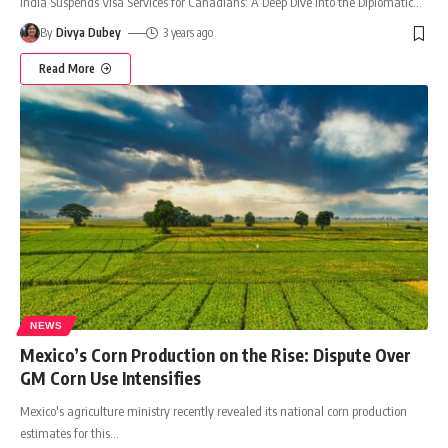
India Suspends Visa Services for Canadians: A Deep Dive into the Diplomatic
…
By
Divya Dubey
3 years ago
Read More
NEWS
Mexico’s Corn Production on the Rise: Dispute Over
GM Corn Use Intensifies
Mexico's agriculture ministry recently revealed its national corn production
estimates for this
…