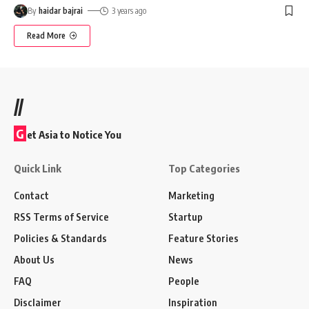
By
haidar bajrai
3 years ago
Read More
//
G
et Asia to Notice You
Quick Link
Top Categories
Contact
Marketing
RSS Terms of Service
Startup
Policies & Standards
Feature Stories
About Us
News
FAQ
People
Disclaimer
Inspiration