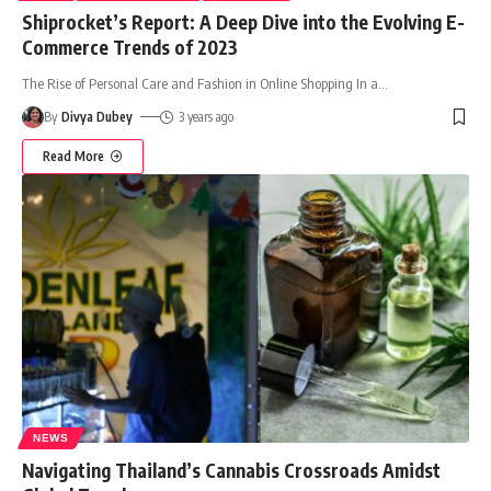
Shiprocket’s Report: A Deep Dive into the Evolving E-
Commerce Trends of 2023
The Rise of Personal Care and Fashion in Online Shopping In a
…
By
Divya Dubey
3 years ago
Read More
NEWS
Navigating Thailand’s Cannabis Crossroads Amidst