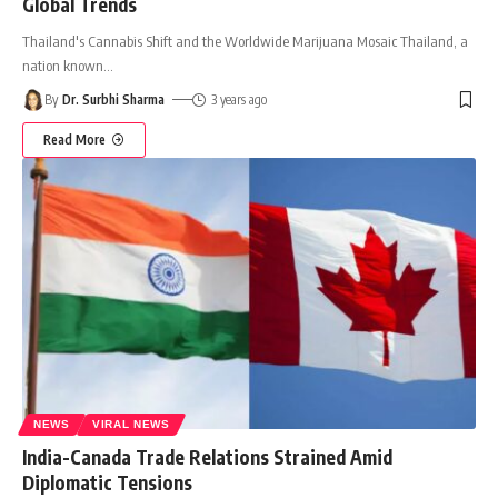
Global Trends
Thailand's Cannabis Shift and the Worldwide Marijuana Mosaic Thailand, a
nation known
…
By
Dr. Surbhi Sharma
3 years ago
Read More
NEWS
VIRAL NEWS
India-Canada Trade Relations Strained Amid
Diplomatic Tensions