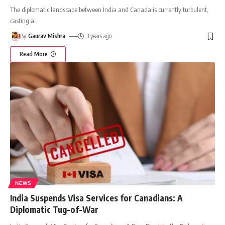
The diplomatic landscape between India and Canada is currently turbulent,
casting a
…
By
Gaurav Mishra
3 years ago
Read More
NEWS
India Suspends Visa Services for Canadians: A
Diplomatic Tug-of-War