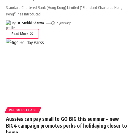
Standard Chartered Bank (Hong Kong) Limited ("Standard Chartered Hong
Kong") has introduced
…
By
Dr. Surbhi Sharma
2 years ago
Read More
PRESS RELEASE
Aussies can pay small to GO BIG this summer – new
BIG4 campaign promotes perks of holidaying closer to
home