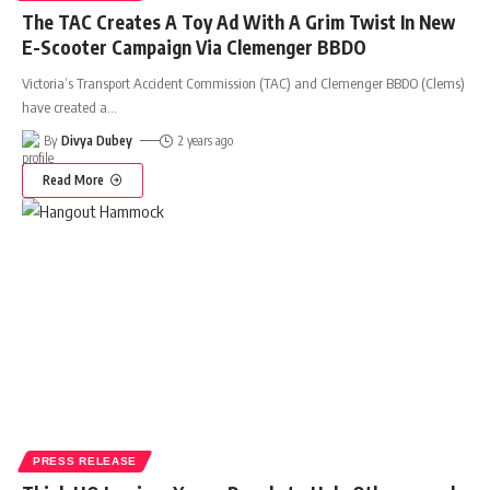
The TAC Creates A Toy Ad With A Grim Twist In New
E-Scooter Campaign Via Clemenger BBDO
Victoria’s Transport Accident Commission (TAC) and Clemenger BBDO (Clems)
have created a
…
By
Divya Dubey
2 years ago
Read More
PRESS RELEASE