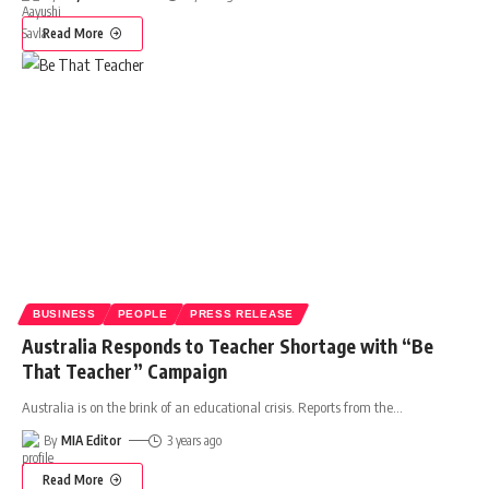
Read More
BUSINESS
PEOPLE
PRESS RELEASE
Australia Responds to Teacher Shortage with “Be
That Teacher” Campaign
Australia is on the brink of an educational crisis. Reports from the
…
By
MIA Editor
3 years ago
Read More