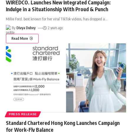
WIREDCO. Launches New Integrated Campaign:
Indulge in a Situationship With Proud & Punch
Millie Ford, best known for her viral TikTok videos, has dropped a
…
By
Divya Dubey
2 years ago
Read More
PRESS RELEASE
Standard Chartered Hong Kong Launches Campaign
for Work-Fly Balance