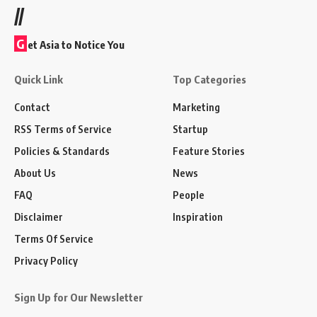
//
G
et Asia to Notice You
Quick Link
Top Categories
Contact
Marketing
RSS Terms of Service
Startup
Policies & Standards
Feature Stories
About Us
News
FAQ
People
Disclaimer
Inspiration
Terms Of Service
Privacy Policy
Sign Up for Our Newsletter