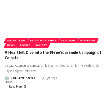
ADVERTISING
BRAND HIGHLIGHTS
CAMPAIGN
MARKETING
NEWS
PEOPLE
SOCIETY
A Heartfelt Dive into the #FreeYourSmile Campaign of
Colgate
Colgate Attempts to Combat Smile Shame: #FreeYourSmile This World Smile
Day®, Colgate-Palmolive,
…
By
Dr. Surbhi Sharma
3 years ago
Read More