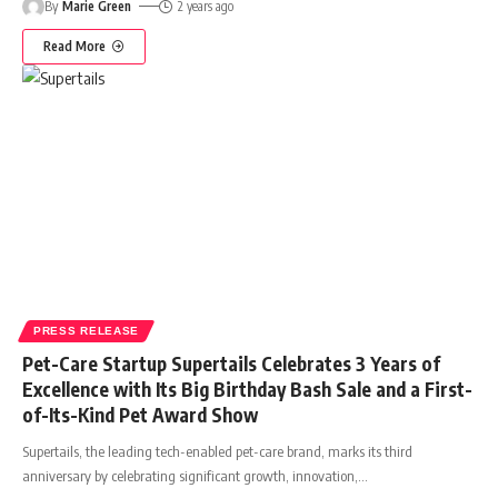
By
Marie Green
2 years ago
Read More
PRESS RELEASE
Pet-Care Startup Supertails Celebrates 3 Years of
Excellence with Its Big Birthday Bash Sale and a First-
of-Its-Kind Pet Award Show
Supertails, the leading tech-enabled pet-care brand, marks its third
anniversary by celebrating significant growth, innovation,
…