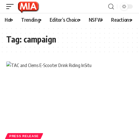
Hot
Trending
Editor’s Choice
NSFW
Reactions
Tag:
campaign
PRESS RELEASE