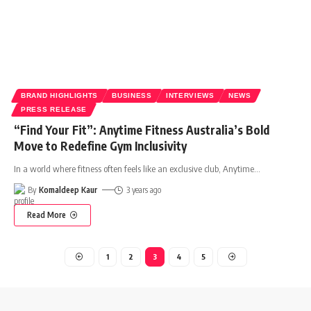
BRAND HIGHLIGHTS
BUSINESS
INTERVIEWS
NEWS
PRESS RELEASE
“Find Your Fit”: Anytime Fitness Australia’s Bold
Move to Redefine Gym Inclusivity
In a world where fitness often feels like an exclusive club, Anytime
…
By
Komaldeep Kaur
3 years ago
Read More
1
2
3
4
5