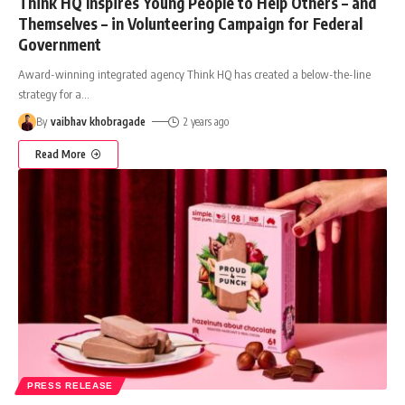
Think HQ Inspires Young People to Help Others – and
Themselves – in Volunteering Campaign for Federal
Government
Award-winning integrated agency Think HQ has created a below-the-line
strategy for a
…
By
vaibhav khobragade
2 years ago
Read More
PRESS RELEASE