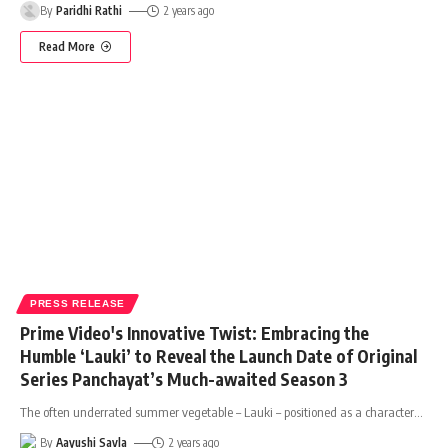
By
Paridhi Rathi
2 years ago
Read More
PRESS RELEASE
Prime Video's Innovative Twist: Embracing the
Humble ‘Lauki’ to Reveal the Launch Date of Original
Series Panchayat’s Much-awaited Season 3
The often underrated summer vegetable – Lauki – positioned as a character
…
By
Aayushi Savla
2 years ago