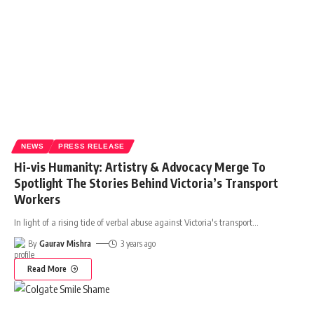
NEWS
PRESS RELEASE
Hi-vis Humanity: Artistry & Advocacy Merge To
Spotlight The Stories Behind Victoria’s Transport
Workers
In light of a rising tide of verbal abuse against Victoria's transport
…
By
Gaurav Mishra
3 years ago
Read More