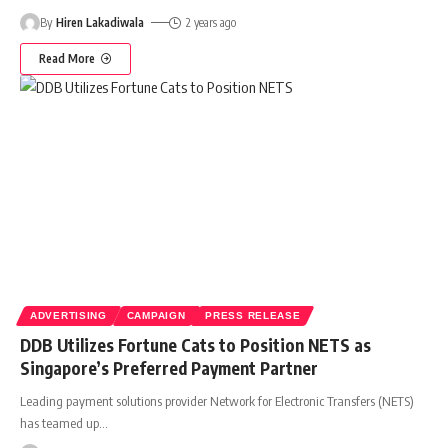
By
Hiren Lakadiwala
2 years ago
Read More
ADVERTISING
CAMPAIGN
PRESS RELEASE
DDB Utilizes Fortune Cats to Position NETS as
Singapore’s Preferred Payment Partner
Leading payment solutions provider Network for Electronic Transfers (NETS)
has teamed up
…