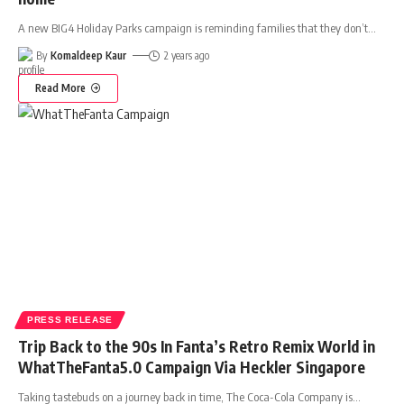
A new BIG4 Holiday Parks campaign is reminding families that they don’t
…
By
Komaldeep Kaur
2 years ago
Read More
PRESS RELEASE
Trip Back to the 90s In Fanta’s Retro Remix World in
WhatTheFanta5.0 Campaign Via Heckler Singapore
Taking tastebuds on a journey back in time, The Coca-Cola Company is
…