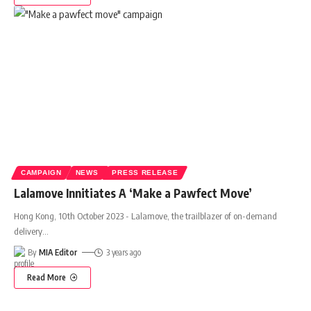
CAMPAIGN
NEWS
PRESS RELEASE
Lalamove Innitiates A ‘Make a Pawfect Move’
Hong Kong, 10th October 2023 - Lalamove, the trailblazer of on-demand
delivery
…
By
MIA Editor
3 years ago
Read More