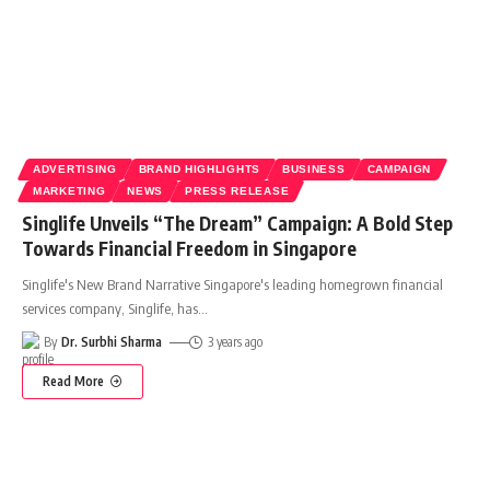
ADVERTISING
BRAND HIGHLIGHTS
BUSINESS
CAMPAIGN
MARKETING
NEWS
PRESS RELEASE
Singlife Unveils “The Dream” Campaign: A Bold Step
Towards Financial Freedom in Singapore
Singlife's New Brand Narrative Singapore's leading homegrown financial
services company, Singlife, has
…
By
Dr. Surbhi Sharma
3 years ago
Read More