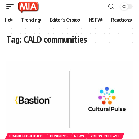
Hot
Trending
Editor’s Choice
NSFW
Reactions
Tag:
CALD communities
BRAND HIGHLIGHTS
BUSINESS
NEWS
PRESS RELEASE