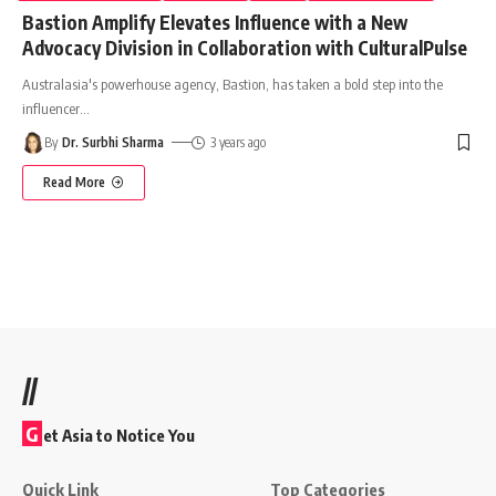
Bastion Amplify Elevates Influence with a New
Advocacy Division in Collaboration with CulturalPulse
Australasia's powerhouse agency, Bastion, has taken a bold step into the
influencer
…
By
Dr. Surbhi Sharma
3 years ago
Read More
//
G
et Asia to Notice You
Quick Link
Top Categories