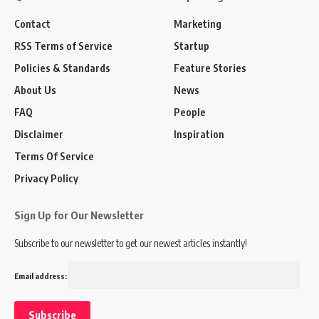
Contact
Marketing
RSS Terms of Service
Startup
Policies & Standards
Feature Stories
About Us
News
FAQ
People
Disclaimer
Inspiration
Terms Of Service
Privacy Policy
Sign Up for Our Newsletter
Subscribe to our newsletter to get our newest articles instantly!
Email address: