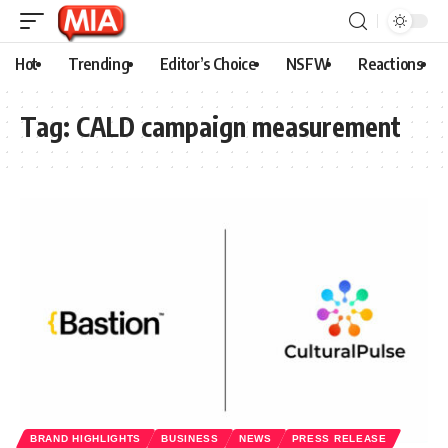
Hot
Trending
Editor’s Choice
NSFW
Reactions
Tag:
CALD campaign measurement
BRAND HIGHLIGHTS
BUSINESS
NEWS
PRESS RELEASE