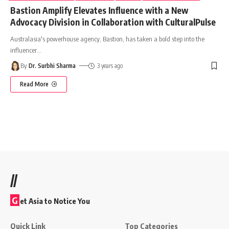
Bastion Amplify Elevates Influence with a New
Advocacy Division in Collaboration with CulturalPulse
Australasia's powerhouse agency, Bastion, has taken a bold step into the
influencer
…
By
Dr. Surbhi Sharma
3 years ago
Read More
//
G
et Asia to Notice You
Quick Link
Top Categories