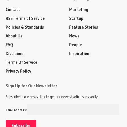
Contact
Marketing
RSS Terms of Service
Startup
Policies & Standards
Feature Stories
About Us
News
FAQ
People
Disclaimer
Inspiration
Terms Of Service
Privacy Policy
Sign Up for Our Newsletter
Subscribe to our newsletter to get our newest articles instantly!
Email address: