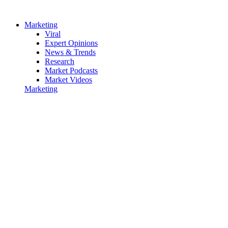
Marketing
Viral
Expert Opinions
News & Trends
Research
Market Podcasts
Market Videos
Marketing