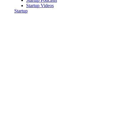
Startup Podcasts
Startup Videos
Startup