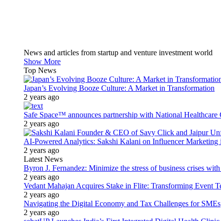
News and articles from startup and venture investment world
Show More
Top News
Japan’s Evolving Booze Culture: A Market in Transformation
2 years ago
Safe Space™ announces partnership with National Healthcare G
2 years ago
AI-Powered Analytics: Sakshi Kalani on Influencer Marketing 
2 years ago
Latest News
Byron J. Fernandez: Minimize the stress of business crises wit
2 years ago
Vedant Mahajan Acquires Stake in Flite: Transforming Event 
2 years ago
Navigating the Digital Economy and Tax Challenges for SMEs
2 years ago