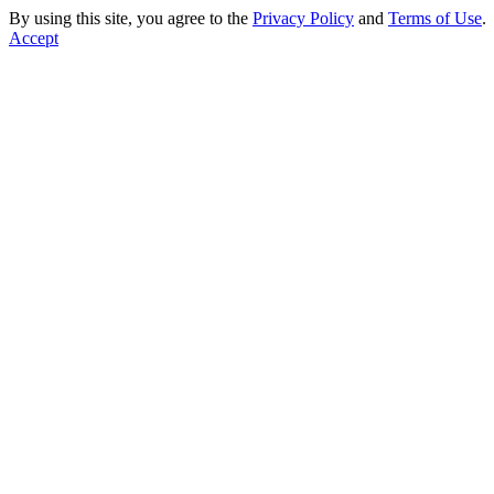
By using this site, you agree to the
Privacy Policy
and
Terms of Use
.
Accept