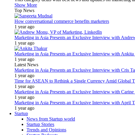
Show More
Top News
How conversational commerce benefits marketers
1 year ago
Marketing in Asia Presents an Exclusive Interview with Andr
1 year ago
Marketing in Asia Presents an Exclusive Interview with Ank
1 year ago
Latest News
Marketing in Asia Presents an Exclusive Interview with Cris T
1 year ago
Time for ASEAN to Rethink a Single Currency Amid Global T
1 year ago
Marketing in Asia Presents an Exclusive Interview with Carine
1 year ago
Marketing in Asia Presents an Exclusive Interview with Apri
1 year ago
Startup
News from Startup world
Startup Stories
Trends and Opinions