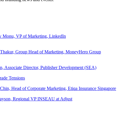
ew Monu, VP of Marketing, LinkedIn
ita Thakur, Group Head of Marketing, MoneyHero Group
an, Associate Director, Publisher Development (SEA)
rade Tensions
 Chin, Head of Corporate Marketing, Etiqa Insurance Singapore
l Tayson, Regional VP INSEAU at Adjust