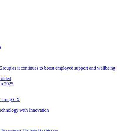
roup as it continues to boost employee support and wellbeing
in 2025
h strong CX
Technology with Innovation