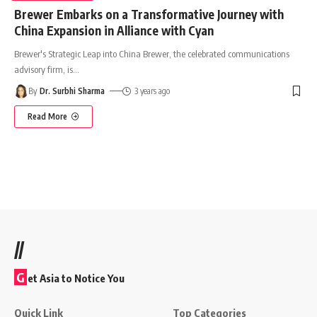
Brewer Embarks on a Transformative Journey with
China Expansion in Alliance with Cyan
Brewer's Strategic Leap into China Brewer, the celebrated communications
advisory firm, is
…
By
Dr. Surbhi Sharma
3 years ago
Read More
//
G
et Asia to Notice You
Quick Link
Top Categories