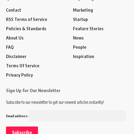
Contact
Marketing
RSS Terms of Service
Startup
Policies & Standards
Feature Stories
About Us
News
FAQ
People
Disclaimer
Inspiration
Terms Of Service
Privacy Policy
Sign Up for Our Newsletter
Subscribe to our newsletter to get our newest articles instantly!
Email address: