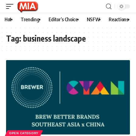
Hot
Trending
Editor’s Choice
NSFW
Reactions
Tag:
business landscape
OPEN CATEGORY