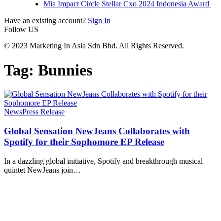
Mia Impact Circle Stellar Cxo 2024 Indonesia Award
Have an existing account?
Sign In
Follow US
© 2023 Marketing In Asia Sdn Bhd. All Rights Reserved.
Tag:
Bunnies
News
Press Release
Global Sensation NewJeans Collaborates with
Spotify for their Sophomore EP Release
In a dazzling global initiative, Spotify and breakthrough musical
quintet NewJeans join
…