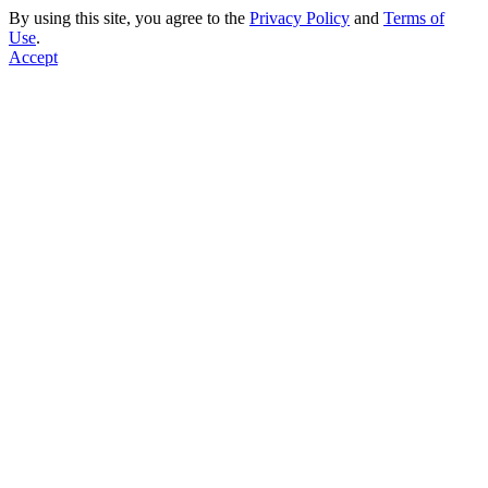
By using this site, you agree to the
Privacy Policy
and
Terms of
Use
.
Accept