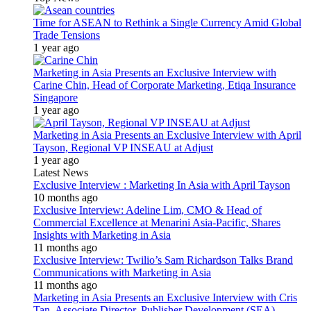
Time for ASEAN to Rethink a Single Currency Amid Global
Trade Tensions
1 year ago
Marketing in Asia Presents an Exclusive Interview with
Carine Chin, Head of Corporate Marketing, Etiqa Insurance
Singapore
1 year ago
Marketing in Asia Presents an Exclusive Interview with April
Tayson, Regional VP INSEAU at Adjust
1 year ago
Latest News
Exclusive Interview : Marketing In Asia with April Tayson
10 months ago
Exclusive Interview: Adeline Lim, CMO & Head of
Commercial Excellence at Menarini Asia-Pacific, Shares
Insights with Marketing in Asia
11 months ago
Exclusive Interview: Twilio’s Sam Richardson Talks Brand
Communications with Marketing in Asia
11 months ago
Marketing in Asia Presents an Exclusive Interview with Cris
Tan, Associate Director, Publisher Development (SEA)