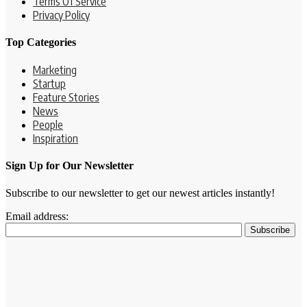
Terms Of Service
Privacy Policy
Top Categories
Marketing
Startup
Feature Stories
News
People
Inspiration
Sign Up for Our Newsletter
Subscribe to our newsletter to get our newest articles instantly!
Email address: