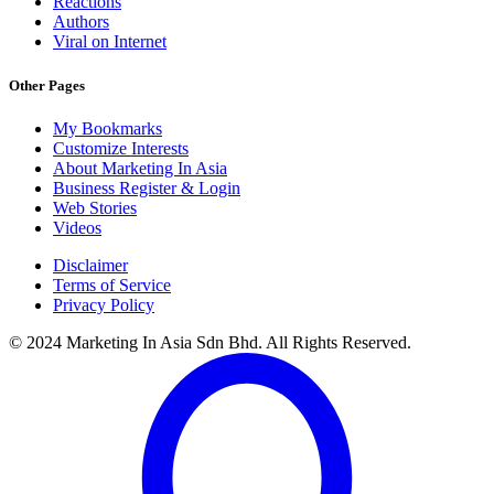
Reactions
Authors
Viral on Internet
Other Pages
My Bookmarks
Customize Interests
About Marketing In Asia
Business Register & Login
Web Stories
Videos
Disclaimer
Terms of Service
Privacy Policy
© 2024 Marketing In Asia Sdn Bhd. All Rights Reserved.