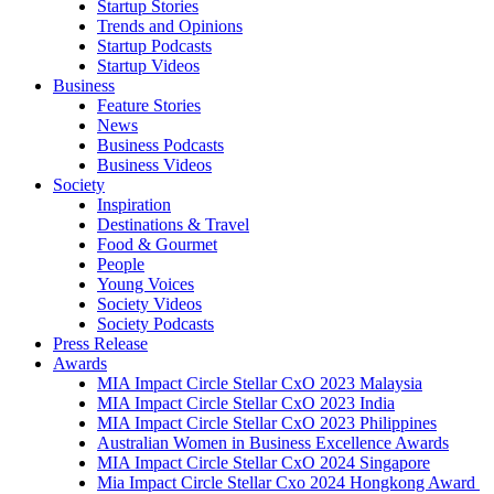
Startup Stories
Trends and Opinions
Startup Podcasts
Startup Videos
Business
Feature Stories
News
Business Podcasts
Business Videos
Society
Inspiration
Destinations & Travel
Food & Gourmet
People
Young Voices
Society Videos
Society Podcasts
Press Release
Awards
MIA Impact Circle Stellar CxO 2023 Malaysia
MIA Impact Circle Stellar CxO 2023 India
MIA Impact Circle Stellar CxO 2023 Philippines
Australian Women in Business Excellence Awards
MIA Impact Circle Stellar CxO 2024 Singapore
Mia Impact Circle Stellar Cxo 2024 Hongkong Award