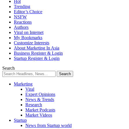
Hot
Trending
Editor’s Choice
NSFW
Reactions
Authors
Viral on Internet
My Bookmarks
Customize Interests
About Marketing In Asia
Business Register & Login
Startup Register & Login
Search
Marketing
Viral
Expert Opinions
News & Trends
Research
Market Podcasts
Market Videos
Startup
News from Startup world