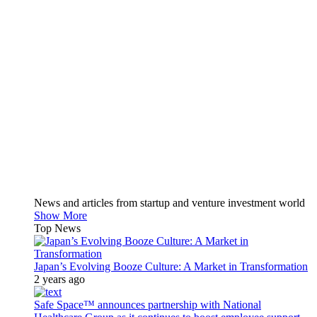
News and articles from startup and venture investment world
Show More
Top News
Japan’s Evolving Booze Culture: A Market in Transformation
2 years ago
Safe Space™ announces partnership with National