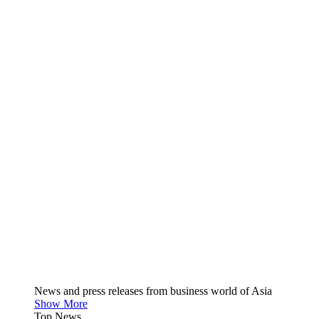
News and press releases from business world of Asia
Show More
Top News