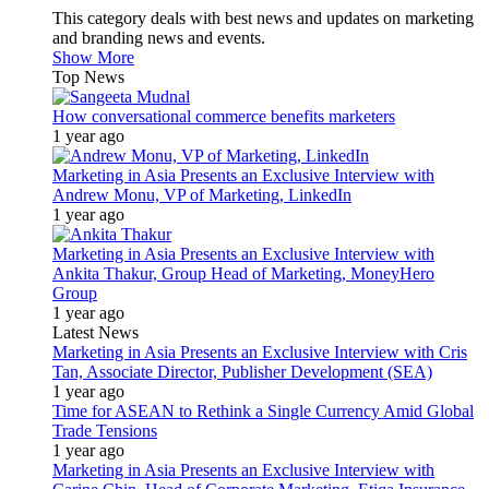
This category deals with best news and updates on marketing
and branding news and events.
Show More
Top News
How conversational commerce benefits marketers
1 year ago
Marketing in Asia Presents an Exclusive Interview with
Andrew Monu, VP of Marketing, LinkedIn
1 year ago
Marketing in Asia Presents an Exclusive Interview with
Ankita Thakur, Group Head of Marketing, MoneyHero
Group
1 year ago
Latest News
Marketing in Asia Presents an Exclusive Interview with Cris
Tan, Associate Director, Publisher Development (SEA)
1 year ago
Time for ASEAN to Rethink a Single Currency Amid Global
Trade Tensions
1 year ago
Marketing in Asia Presents an Exclusive Interview with