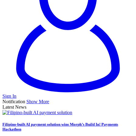
Sign In
Notification
Show More
Latest News
Filipino-built AI payment solution wins Morph’s Build In! Payments
Hackathon