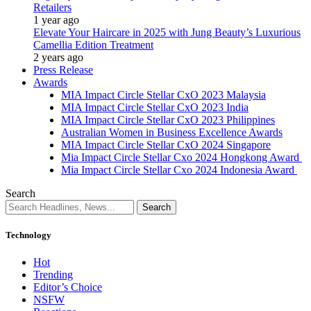
Retailers
1 year ago
Elevate Your Haircare in 2025 with Jung Beauty’s Luxurious
Camellia Edition Treatment
2 years ago
Press Release
Awards
MIA Impact Circle Stellar CxO 2023 Malaysia
MIA Impact Circle Stellar CxO 2023 India
MIA Impact Circle Stellar CxO 2023 Philippines
Australian Women in Business Excellence Awards
MIA Impact Circle Stellar CxO 2024 Singapore
Mia Impact Circle Stellar Cxo 2024 Hongkong Award
Mia Impact Circle Stellar Cxo 2024 Indonesia Award
Search
Technology
Hot
Trending
Editor’s Choice
NSFW