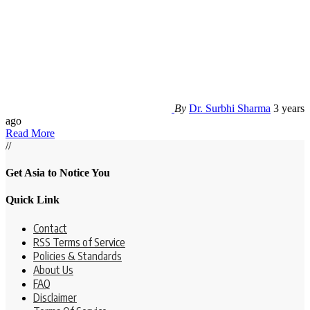
By
Dr. Surbhi Sharma
3 years
ago
Read More
//
Get Asia to Notice You
Quick Link
Contact
RSS Terms of Service
Policies & Standards
About Us
FAQ
Disclaimer