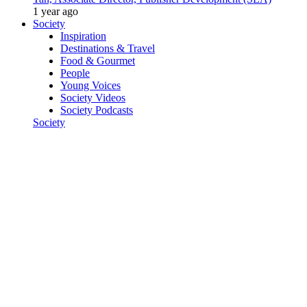
1 year ago
Society
Inspiration
Destinations & Travel
Food & Gourmet
People
Young Voices
Society Videos
Society Podcasts
Society