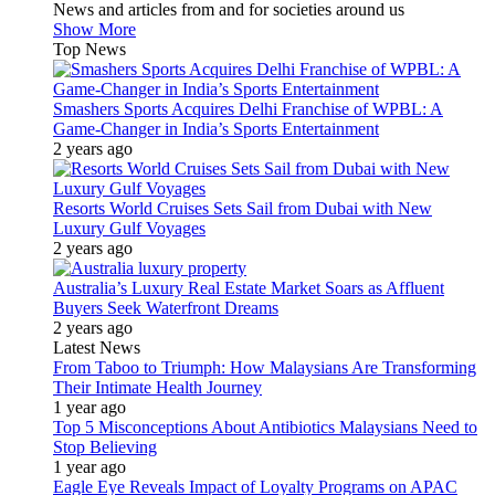
News and articles from and for societies around us
Show More
Top News
Smashers Sports Acquires Delhi Franchise of WPBL: A
Game-Changer in India’s Sports Entertainment
2 years ago
Resorts World Cruises Sets Sail from Dubai with New
Luxury Gulf Voyages
2 years ago
Australia’s Luxury Real Estate Market Soars as Affluent
Buyers Seek Waterfront Dreams
2 years ago
Latest News
From Taboo to Triumph: How Malaysians Are Transforming
Their Intimate Health Journey
1 year ago
Top 5 Misconceptions About Antibiotics Malaysians Need to
Stop Believing
1 year ago
Eagle Eye Reveals Impact of Loyalty Programs on APAC