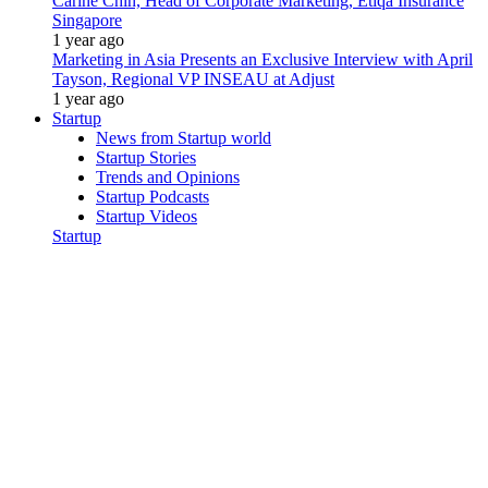
Carine Chin, Head of Corporate Marketing, Etiqa Insurance
Singapore
1 year ago
Marketing in Asia Presents an Exclusive Interview with April
Tayson, Regional VP INSEAU at Adjust
1 year ago
Startup
News from Startup world
Startup Stories
Trends and Opinions
Startup Podcasts
Startup Videos
Startup