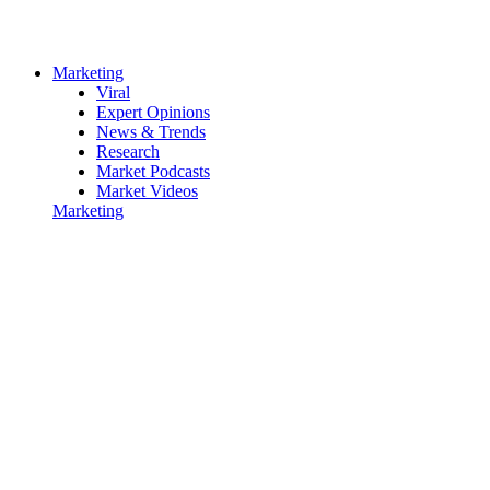
Marketing
Viral
Expert Opinions
News & Trends
Research
Market Podcasts
Market Videos
Marketing