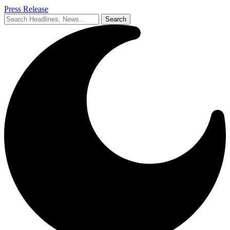
Press Release