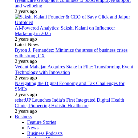
Healthcare Group as it continues to boost employee support
and wellbeing
2 years ago
AI-Powered Analytics: Sakshi Kalani on Influencer
Marketing in 2025
2 years ago
Latest News
Byron J. Fernandez: Minimize the stress of business crises
with strong CX
2 years ago
Vedant Mahajan Acquires Stake in Flite: Transforming Event
Technology with Innovation
2 years ago
Navigating the Digital Economy and Tax Challenges for
SMEs
2 years ago
sehatUP Launches India’s First Integrated Digital Health
Clinic, Pioneering Holistic Healthcare
2 years ago
Business
Feature Stories
News
Business Podcasts