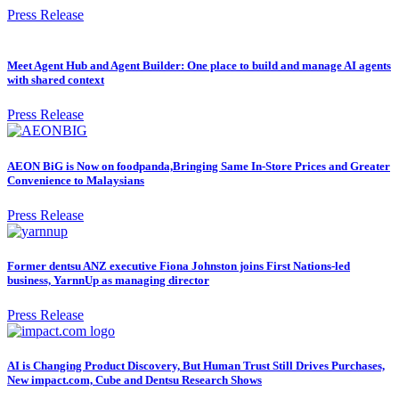
Press Release
Meet Agent Hub and Agent Builder: One place to build and manage AI agents
with shared context
Press Release
AEON BiG is Now on foodpanda,Bringing Same In-Store Prices and Greater
Convenience to Malaysians
Press Release
Former dentsu ANZ executive Fiona Johnston joins First Nations-led
business, YarnnUp as managing director
Press Release
AI is Changing Product Discovery, But Human Trust Still Drives Purchases,
New impact.com, Cube and Dentsu Research Shows