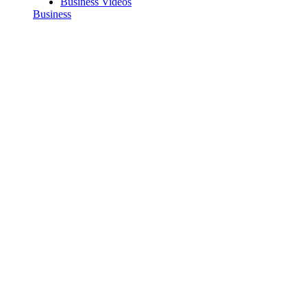
Business Videos
Business