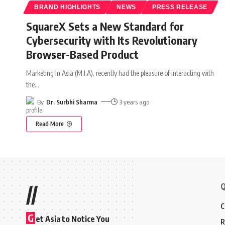
BRAND HIGHLIGHTS
NEWS
PRESS RELEASE
SquareX Sets a New Standard for
Cybersecurity with Its Revolutionary
Browser-Based Product
Marketing In Asia (M.I.A), recently had the pleasure of interacting with
the
…
By
Dr. Surbhi Sharma
3 years ago
Read More
Q
//
C
G
et Asia to Notice You
R