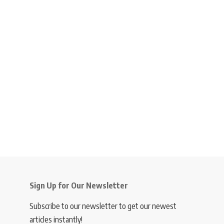
Sign Up for Our Newsletter
Subscribe to our newsletter to get our newest
articles instantly!