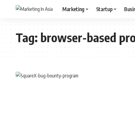
Marketing
Startup
Busi
Tag:
browser-based pr