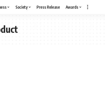
ness
Society
Press Release
Awards
oduct