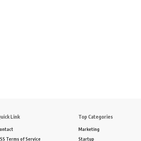
uick Link
Top Categories
ontact
Marketing
SS Terms of Service
Startup