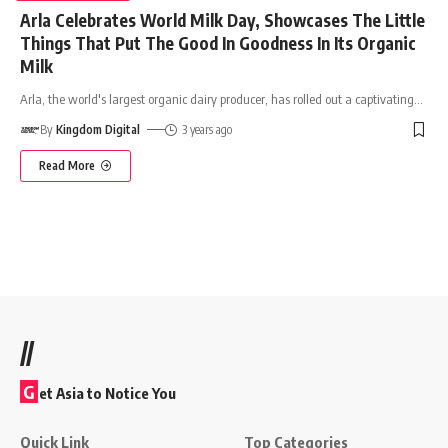
Arla Celebrates World Milk Day, Showcases The Little
Things That Put The Good In Goodness In Its Organic
Milk
Arla, the world's largest organic dairy producer, has rolled out a captivating
…
By
Kingdom Digital
3 years ago
Read More
//
G
et Asia to Notice You
Quick Link
Top Categories