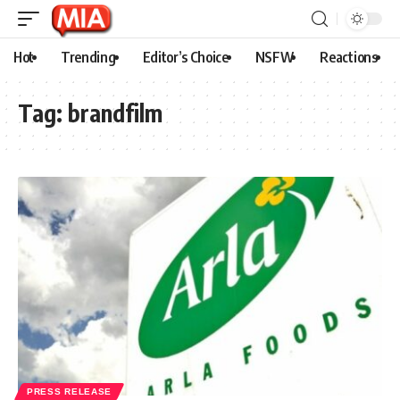
Hot
Trending
Editor’s Choice
NSFW
Reactions
Tag:
brandfilm
PRESS RELEASE