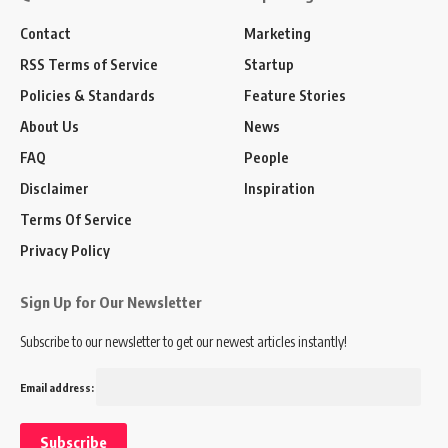
Contact
Marketing
RSS Terms of Service
Startup
Policies & Standards
Feature Stories
About Us
News
FAQ
People
Disclaimer
Inspiration
Terms Of Service
Privacy Policy
Sign Up for Our Newsletter
Subscribe to our newsletter to get our newest articles instantly!
Email address: