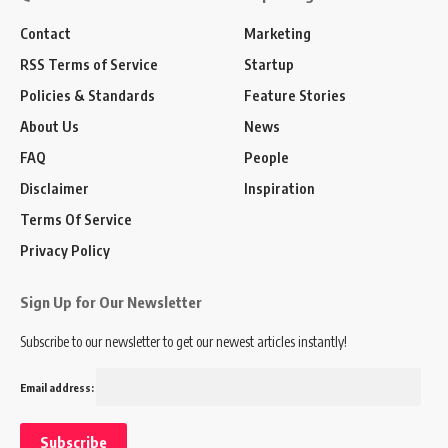
Contact
Marketing
RSS Terms of Service
Startup
Policies & Standards
Feature Stories
About Us
News
FAQ
People
Disclaimer
Inspiration
Terms Of Service
Privacy Policy
Sign Up for Our Newsletter
Subscribe to our newsletter to get our newest articles instantly!
Email address: