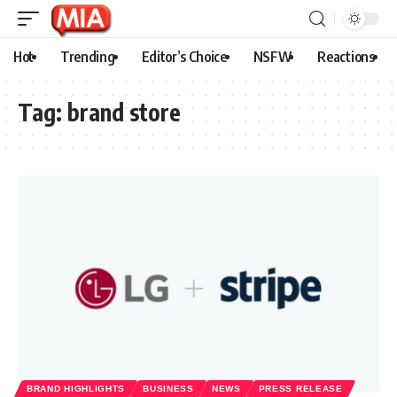
Hot
Trending
Editor’s Choice
NSFW
Reactions
Tag:
brand store
BRAND HIGHLIGHTS
BUSINESS
NEWS
PRESS RELEASE