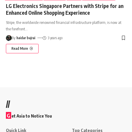
LG Electronics Singapore Partners with Stripe for an
Enhanced Online Shopping Experience
Stripe, the worldwide renowned financial infrastructure platform, is now at
the forefront
…
By
haidar bajrai
3 years ago
Read More
//
G
et Asia to Notice You
Quick Link
Top Categories