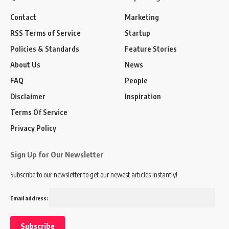
Contact
Marketing
RSS Terms of Service
Startup
Policies & Standards
Feature Stories
About Us
News
FAQ
People
Disclaimer
Inspiration
Terms Of Service
Privacy Policy
Sign Up for Our Newsletter
Subscribe to our newsletter to get our newest articles instantly!
Email address: