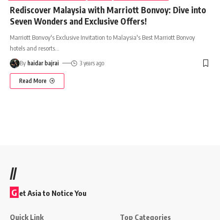
Rediscover Malaysia with Marriott Bonvoy: Dive into
Seven Wonders and Exclusive Offers!
Marriott Bonvoy's Exclusive Invitation to Malaysia's Best Marriott Bonvoy
hotels and resorts
…
By
haidar bajrai
3 years ago
Read More
//
G
et Asia to Notice You
Quick Link
Top Categories