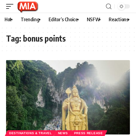
Hot
Trending
Editor’s Choice
NSFW
Reactions
Tag:
bonus points
DESTINATIONS & TRAVEL
NEWS
PRESS RELEASE