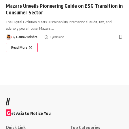
Mazars Unveils Pioneering Guide on ESG Transition in
Consumer Sector
The Digital Evolution Meets Sustainability International audit, tax, and
advisory powerhouse, Mazars,
…
By
Gaurav Mishra
3 years ago
Read More
//
G
et Asia to Notice You
Quick Link
Top Categories