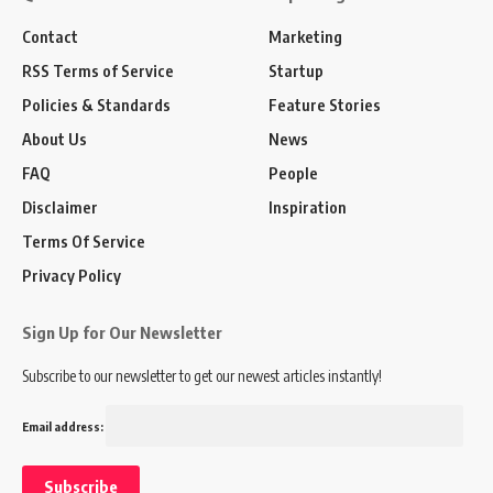
Contact
Marketing
RSS Terms of Service
Startup
Policies & Standards
Feature Stories
About Us
News
FAQ
People
Disclaimer
Inspiration
Terms Of Service
Privacy Policy
Sign Up for Our Newsletter
Subscribe to our newsletter to get our newest articles instantly!
Email address: