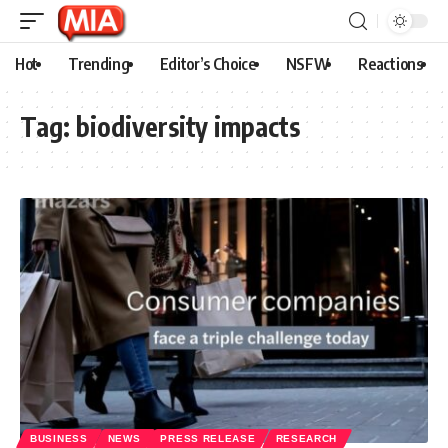
Hot
Trending
Editor’s Choice
NSFW
Reactions
Tag:
biodiversity impacts
BUSINESS
NEWS
PRESS RELEASE
RESEARCH