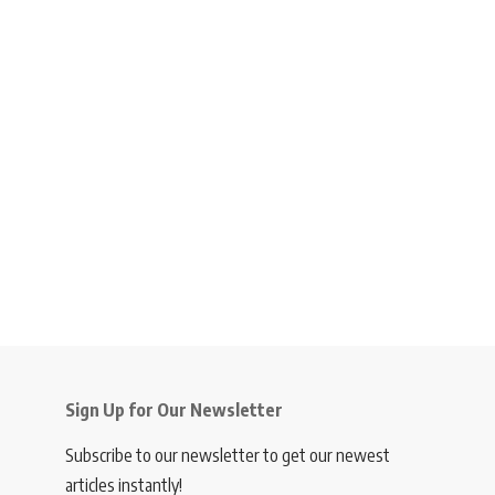
Sign Up for Our Newsletter
Subscribe to our newsletter to get our newest
articles instantly!