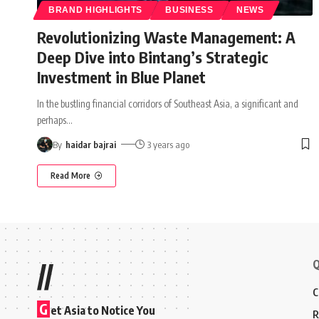
BRAND HIGHLIGHTS
BUSINESS
NEWS
Revolutionizing Waste Management: A
Deep Dive into Bintang’s Strategic
Investment in Blue Planet
In the bustling financial corridors of Southeast Asia, a significant and
perhaps
…
By
haidar bajrai
3 years ago
Read More
Q
//
C
G
et Asia to Notice You
R