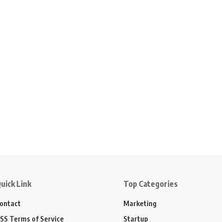
uick Link
Top Categories
ontact
Marketing
SS Terms of Service
Startup