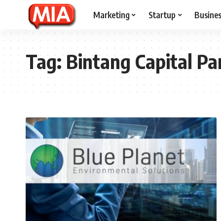
Marketing
Startup
Busine
Tag:
Bintang Capital Pa