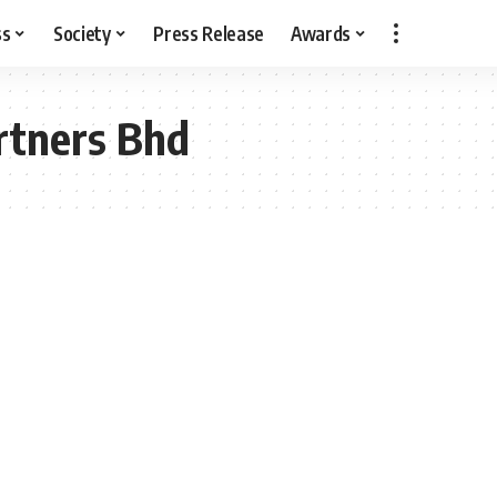
ss
Society
Press Release
Awards
rtners Bhd