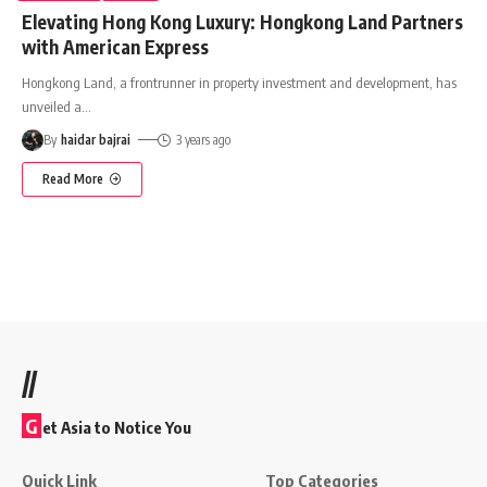
Elevating Hong Kong Luxury: Hongkong Land Partners
with American Express
Hongkong Land, a frontrunner in property investment and development, has
unveiled a
…
By
haidar bajrai
3 years ago
Read More
//
G
et Asia to Notice You
Quick Link
Top Categories