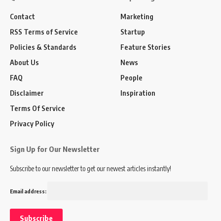
Contact
Marketing
RSS Terms of Service
Startup
Policies & Standards
Feature Stories
About Us
News
FAQ
People
Disclaimer
Inspiration
Terms Of Service
Privacy Policy
Sign Up for Our Newsletter
Subscribe to our newsletter to get our newest articles instantly!
Email address: