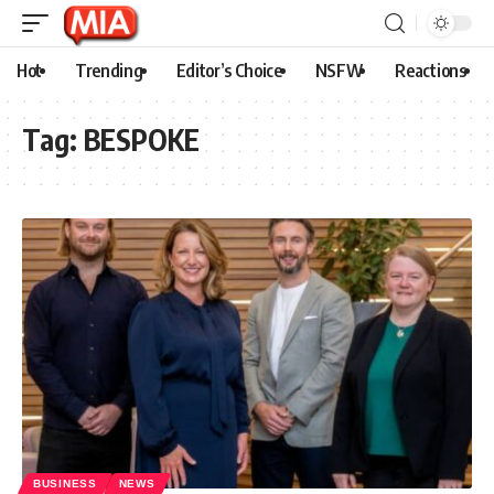
Hot
Trending
Editor’s Choice
NSFW
Reactions
Tag:
BESPOKE
BUSINESS
NEWS