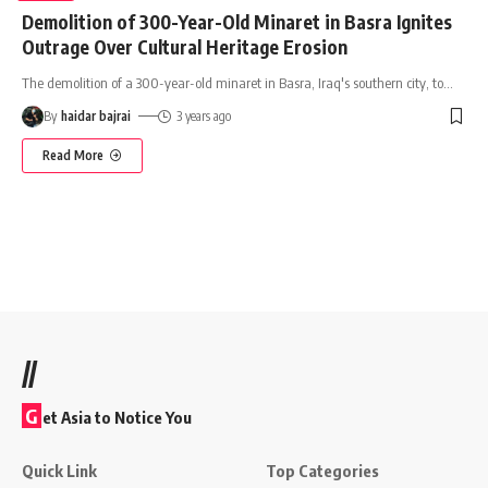
Demolition of 300-Year-Old Minaret in Basra Ignites
Outrage Over Cultural Heritage Erosion
The demolition of a 300-year-old minaret in Basra, Iraq's southern city, to
…
By
haidar bajrai
3 years ago
Read More
//
G
et Asia to Notice You
Quick Link
Top Categories