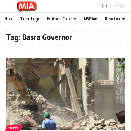
Hot
Trending
Editor’s Choice
NSFW
Reactions
Tag:
Basra Governor
NEWS