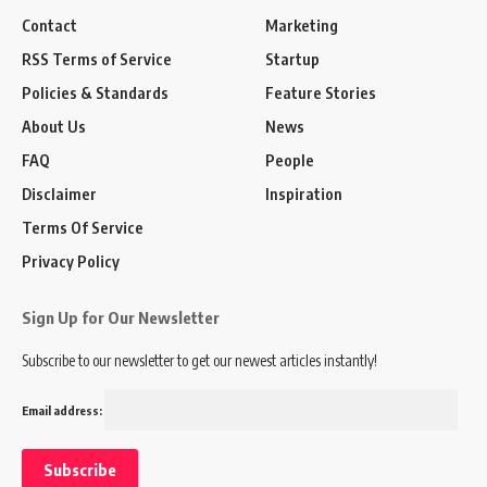
Contact
Marketing
RSS Terms of Service
Startup
Policies & Standards
Feature Stories
About Us
News
FAQ
People
Disclaimer
Inspiration
Terms Of Service
Privacy Policy
Sign Up for Our Newsletter
Subscribe to our newsletter to get our newest articles instantly!
Email address: