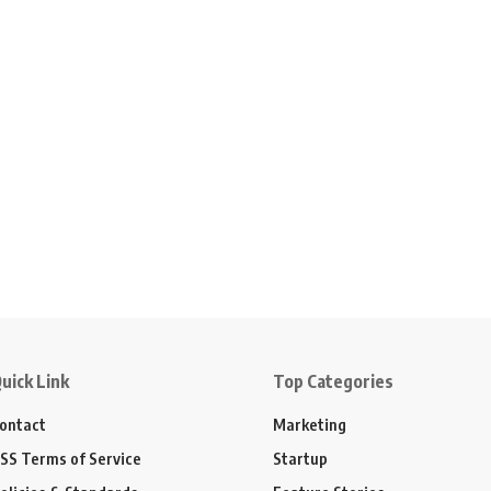
uick Link
Top Categories
ontact
Marketing
SS Terms of Service
Startup