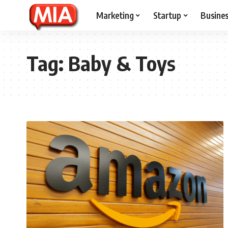
Marketing
Startup
Busine
Tag:
Baby & Toys