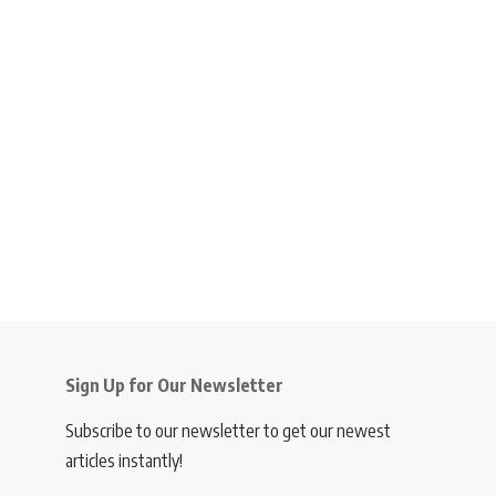
Sign Up for Our Newsletter
Subscribe to our newsletter to get our newest
articles instantly!