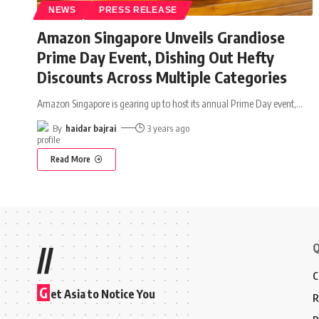
NEWS
PRESS RELEASE
Amazon Singapore Unveils Grandiose
Prime Day Event, Dishing Out Hefty
Discounts Across Multiple Categories
Amazon Singapore is gearing up to host its annual Prime Day event,
…
By
haidar bajrai
3 years ago
Read More
Q
//
C
G
et Asia to Notice You
R