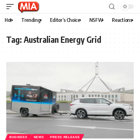
Hot
Trending
Editor’s Choice
NSFW
Reactions
Tag:
Australian Energy Grid
BUSINESS
NEWS
PRESS RELEASE