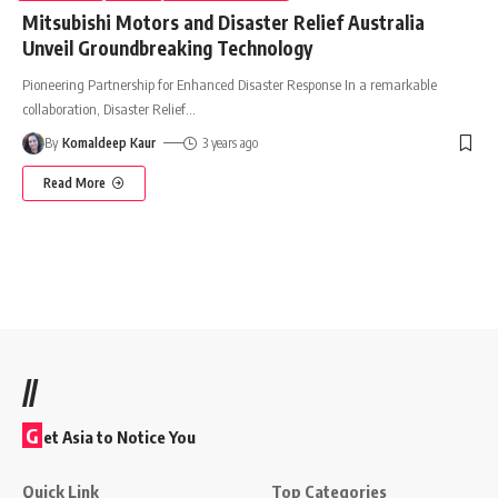
Mitsubishi Motors and Disaster Relief Australia
Unveil Groundbreaking Technology
Pioneering Partnership for Enhanced Disaster Response In a remarkable
collaboration, Disaster Relief
…
By
Komaldeep Kaur
3 years ago
Read More
//
G
et Asia to Notice You
Quick Link
Top Categories