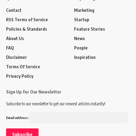
Contact
Marketing
RSS Terms of Service
Startup
Policies & Standards
Feature Stories
About Us
News
FAQ
People
Disclaimer
Inspiration
Terms Of Service
Privacy Policy
Sign Up for Our Newsletter
Subscribe to our newsletter to get our newest articles instantly!
Email address: