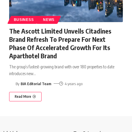
BUSINESS
NEWS
The Ascott Limited Unveils Citadines
Brand Refresh To Prepare For Next
Phase Of Accelerated Growth For Its
Aparthotel Brand
The group’s fastest-growing brand with over 180 properties to date
introduces new
…
By
BIA Editorial Team
4 years ago
Read More