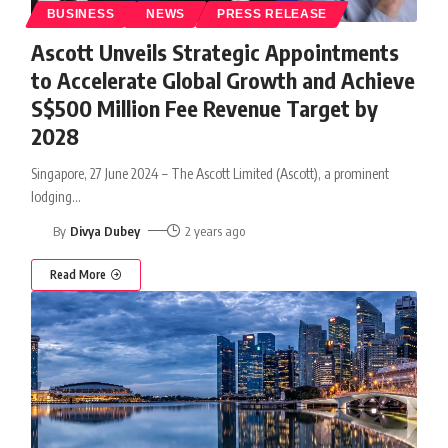
BUSINESS
NEWS
PRESS RELEASE
Ascott Unveils Strategic Appointments
to Accelerate Global Growth and Achieve
S$500 Million Fee Revenue Target by
2028
Singapore, 27 June 2024 – The Ascott Limited (Ascott), a prominent
lodging
…
By
Divya Dubey
2 years ago
Read More