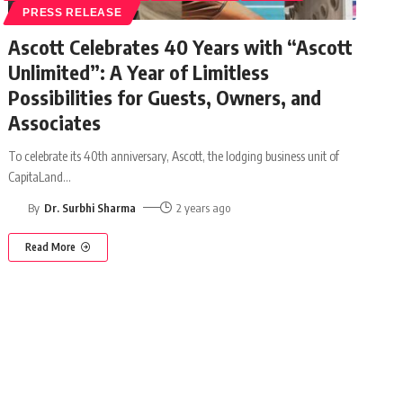
PRESS RELEASE
Ascott Celebrates 40 Years with “Ascott
Unlimited”: A Year of Limitless
Possibilities for Guests, Owners, and
Associates
To celebrate its 40th anniversary, Ascott, the lodging business unit of
CapitaLand
…
By
Dr. Surbhi Sharma
2 years ago
Read More