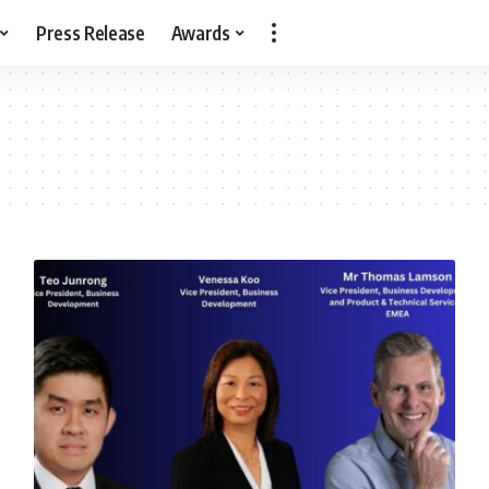
Press Release
Awards