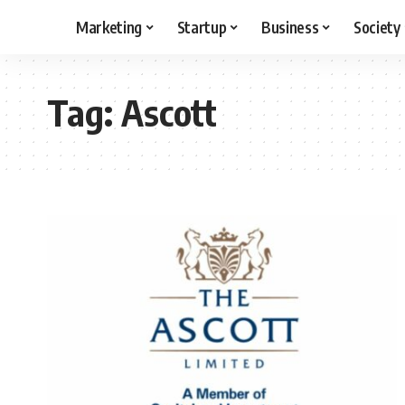
Marketing
Startup
Business
Society
Tag:
Ascott