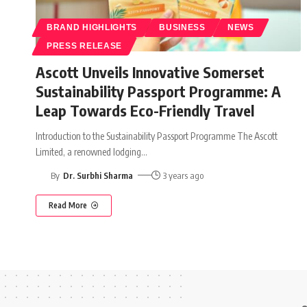
BRAND HIGHLIGHTS
BUSINESS
NEWS
PRESS RELEASE
Ascott Unveils Innovative Somerset
Sustainability Passport Programme: A
Leap Towards Eco-Friendly Travel
Introduction to the Sustainability Passport Programme The Ascott
Limited, a renowned lodging
…
By
Dr. Surbhi Sharma
3 years ago
Read More