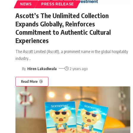
NEWS
PRESS RELEASE
Ascott’s The Unlimited Collection
Expands Globally, Reinforces
Commitment to Authentic Cultural
Experiences
The Ascott Limited (Ascott), a prominent name in the global hospitality
industry
…
By
Hiren Lakadiwala
2 years ago
Read More