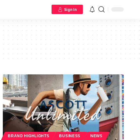
Sign In
BRAND HIGHLIGHTS
BUSINESS
NEWS