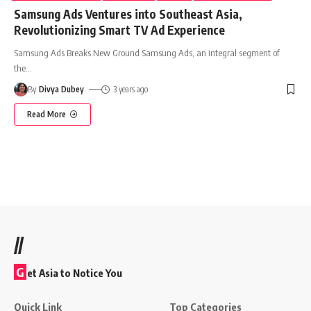
Samsung Ads Ventures into Southeast Asia,
Revolutionizing Smart TV Ad Experience
Samsung Ads Breaks New Ground Samsung Ads, an integral segment of
the
…
By
Divya Dubey
3 years ago
Read More
//
G
et Asia to Notice You
Quick Link
Top Categories