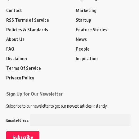
Contact
Marketing
RSS Terms of Service
Startup
Policies & Standards
Feature Stories
About Us
News
FAQ
People
Disclaimer
Inspiration
Terms Of Service
Privacy Policy
Sign Up for Our Newsletter
Subscribe to our newsletter to get our newest articles instantly!
Email address: