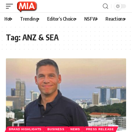
Hot
Trending
Editor’s Choice
NSFW
Reactions
Tag:
ANZ & SEA
BRAND HIGHLIGHTS
BUSINESS
NEWS
PRESS RELEASE