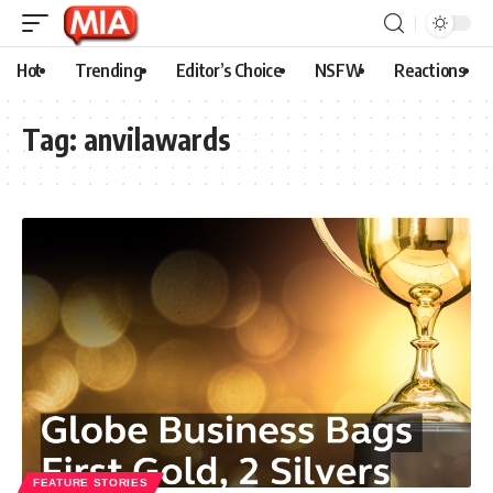
Hot
Trending
Editor’s Choice
NSFW
Reactions
Tag:
anvilawards
FEATURE STORIES