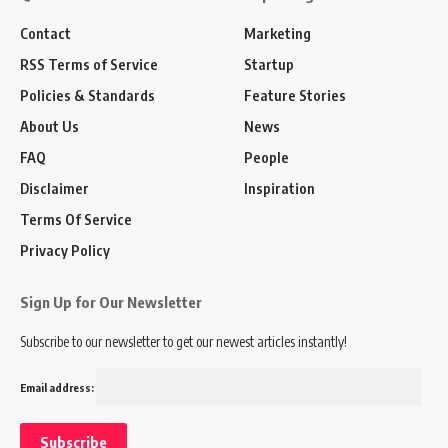
Contact
Marketing
RSS Terms of Service
Startup
Policies & Standards
Feature Stories
About Us
News
FAQ
People
Disclaimer
Inspiration
Terms Of Service
Privacy Policy
Sign Up for Our Newsletter
Subscribe to our newsletter to get our newest articles instantly!
Email address: