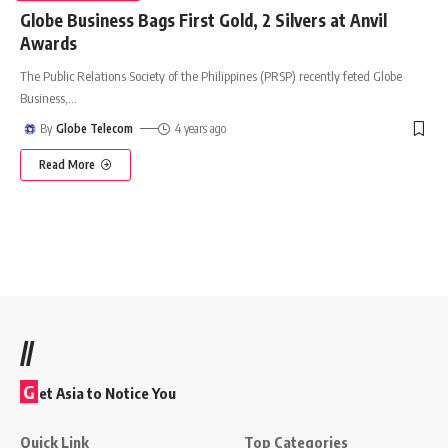
Globe Business Bags First Gold, 2 Silvers at Anvil
Awards
The Public Relations Society of the Philippines (PRSP) recently feted Globe
Business,
…
By
Globe Telecom
4 years ago
Read More
//
G
et Asia to Notice You
Quick Link
Top Categories