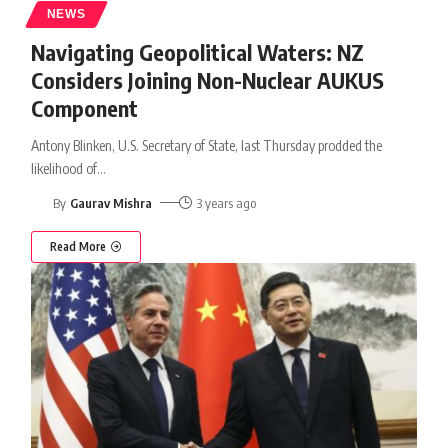
NEWS
Navigating Geopolitical Waters: NZ
Considers Joining Non-Nuclear AUKUS
Component
Antony Blinken, U.S. Secretary of State, last Thursday prodded the
likelihood of
…
By
Gaurav Mishra
3 years ago
Read More