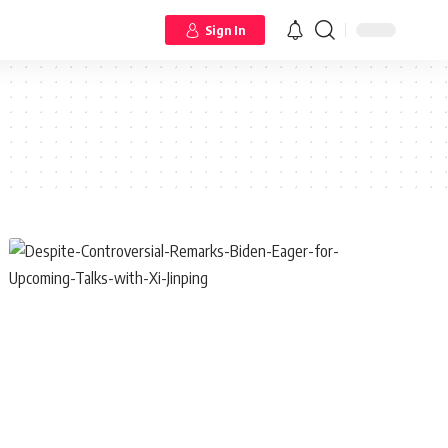
Sign In