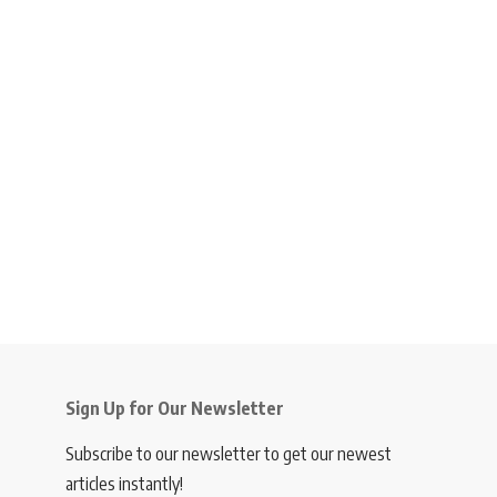
Sign Up for Our Newsletter
Subscribe to our newsletter to get our newest
articles instantly!