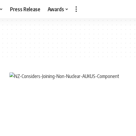
Press Release
Awards