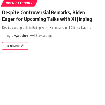
OPEN CATEGORY
Despite Controversial Remarks, Biden
Eager for Upcoming Talks with Xi Jinping
Despite causing a stir in Beijing with his comparison of Chinese leader
…
By
Divya Dubey
3 years ago
Read More