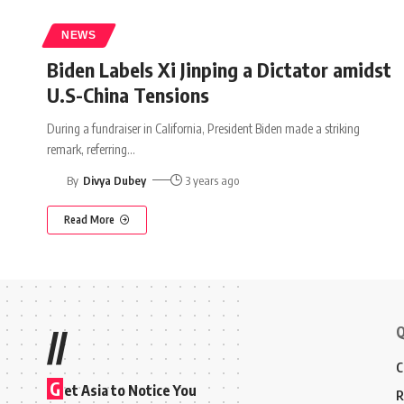
NEWS
Biden Labels Xi Jinping a Dictator amidst
U.S-China Tensions
During a fundraiser in California, President Biden made a striking
remark, referring
…
By
Divya Dubey
3 years ago
Read More
Q
//
C
G
et Asia to Notice You
R