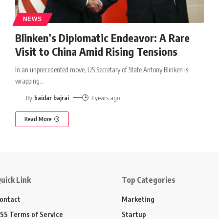
NEWS
Blinken’s Diplomatic Endeavor: A Rare
Visit to China Amid Rising Tensions
In an unprecedented move, US Secretary of State Antony Blinken is
wrapping
…
By
haidar bajrai
3 years ago
Read More
uick Link
Top Categories
ontact
Marketing
SS Terms of Service
Startup