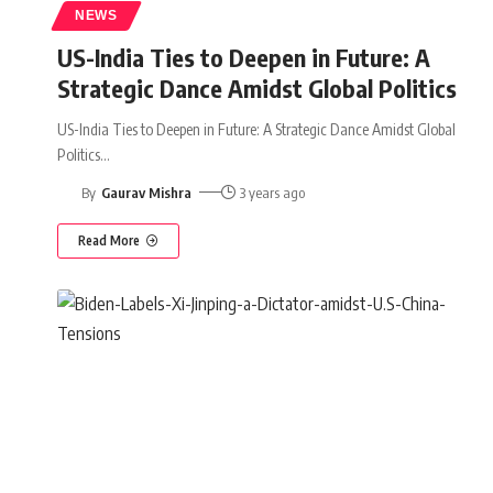
NEWS
US-India Ties to Deepen in Future: A
Strategic Dance Amidst Global Politics
US-India Ties to Deepen in Future: A Strategic Dance Amidst Global
Politics
…
By
Gaurav Mishra
3 years ago
Read More