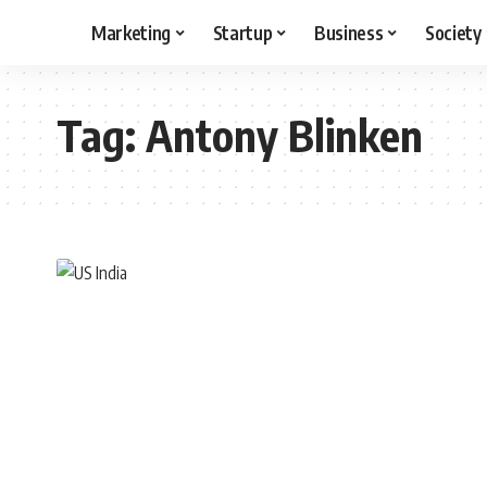
Marketing
Startup
Business
Society
Tag:
Antony Blinken