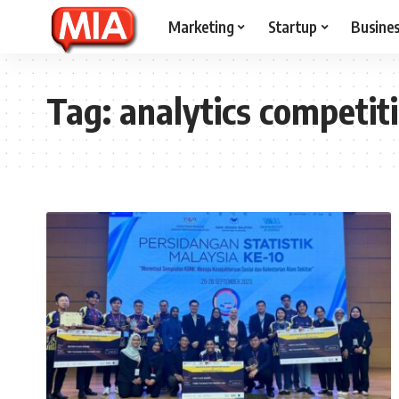
Marketing
Startup
Busine
Tag:
analytics competit