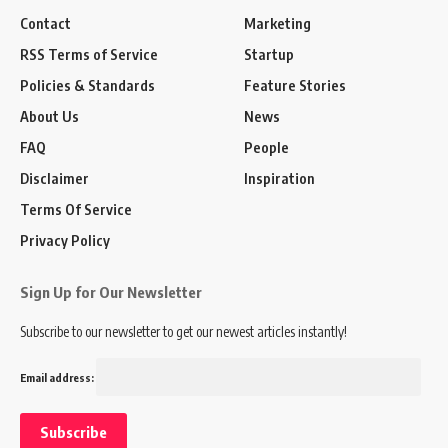
Contact
Marketing
RSS Terms of Service
Startup
Policies & Standards
Feature Stories
About Us
News
FAQ
People
Disclaimer
Inspiration
Terms Of Service
Privacy Policy
Sign Up for Our Newsletter
Subscribe to our newsletter to get our newest articles instantly!
Email address: