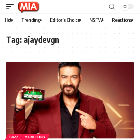
Hot
Trending
Editor’s Choice
NSFW
Reactions
Tag:
ajaydevgn
BUZZ
MARKETING