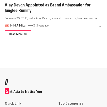
Ajay Devgn Appointed as Brand Ambassador for
Junglee Rummy
February 20, 2023, India Ajay Devgn, a well-known actor, has been named
…
By
MIA Editor
3 years ago
Read More
//
G
et Asia to Notice You
Quick Link
Top Categories