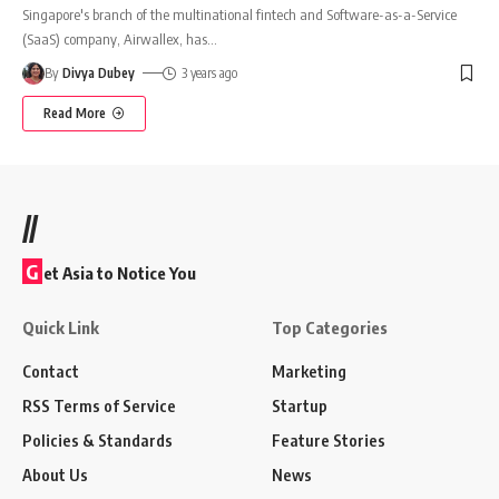
Singapore's branch of the multinational fintech and Software-as-a-Service
(SaaS) company, Airwallex, has
…
By
Divya Dubey
3 years ago
Read More
//
G
et Asia to Notice You
Quick Link
Top Categories
Contact
Marketing
RSS Terms of Service
Startup
Policies & Standards
Feature Stories
About Us
News