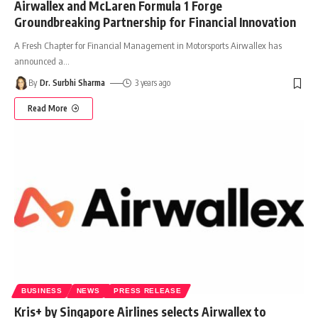
Airwallex and McLaren Formula 1 Forge
Groundbreaking Partnership for Financial Innovation
A Fresh Chapter for Financial Management in Motorsports Airwallex has
announced a
…
By
Dr. Surbhi Sharma
3 years ago
Read More
BUSINESS
NEWS
PRESS RELEASE
Kris+ by Singapore Airlines selects Airwallex to