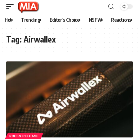
Hot
Trending
Editor’s Choice
NSFW
Reactions
Tag:
Airwallex
PRESS RELEASE