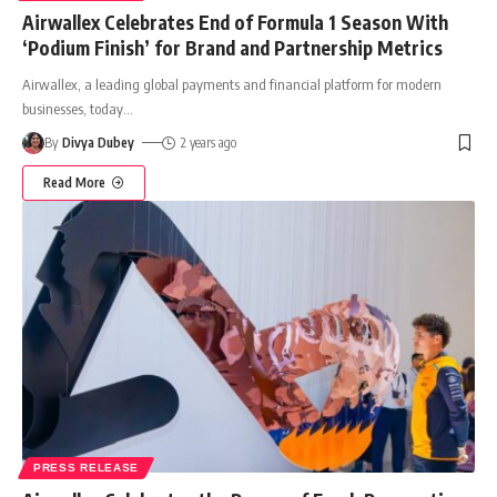
Airwallex Celebrates End of Formula 1 Season With
‘Podium Finish’ for Brand and Partnership Metrics
Airwallex, a leading global payments and financial platform for modern
businesses, today
…
By
Divya Dubey
2 years ago
Read More
PRESS RELEASE