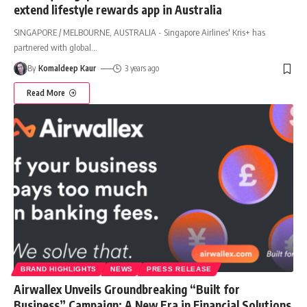
extend lifestyle rewards app in Australia
SINGAPORE / MELBOURNE, AUSTRALIA - Singapore Airlines' Kris+ has
partnered with global
…
By
Komaldeep Kaur
3 years ago
Read More
BRAND HIGHLIGHTS
NEWS
PRESS RELEASE
Airwallex Unveils Groundbreaking “Built for
Business” Campaign: A New Era in Financial Solutions