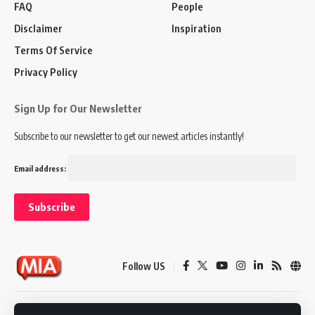
FAQ
People
Disclaimer
Inspiration
Terms Of Service
Privacy Policy
Sign Up for Our Newsletter
Subscribe to our newsletter to get our newest articles instantly!
Email address:
Follow US
Disclaimer
Terms of Service
Privacy Policy