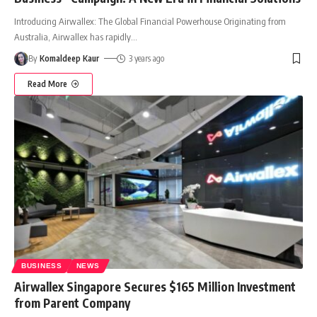
Introducing Airwallex: The Global Financial Powerhouse Originating from
Australia, Airwallex has rapidly
…
By
Komaldeep Kaur
3 years ago
Read More
BUSINESS
NEWS
Airwallex Singapore Secures $165 Million Investment
from Parent Company