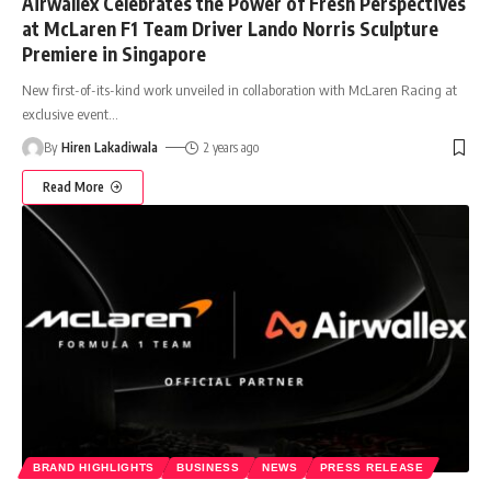
Airwallex Celebrates the Power of Fresh Perspectives
at McLaren F1 Team Driver Lando Norris Sculpture
Premiere in Singapore
New first-of-its-kind work unveiled in collaboration with McLaren Racing at
exclusive event
…
By
Hiren Lakadiwala
2 years ago
Read More
BRAND HIGHLIGHTS
BUSINESS
NEWS
PRESS RELEASE