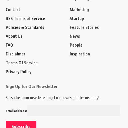
Contact
Marketing
RSS Terms of Service
Startup
Policies & Standards
Feature Stories
About Us
News
FAQ
People
Disclaimer
Inspiration
Terms Of Service
Privacy Policy
Sign Up for Our Newsletter
Subscribe to our newsletter to get our newest articles instantly!
Email address: