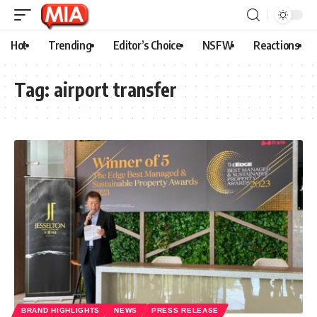
Hot
Trending
Editor’s Choice
NSFW
Reactions
Tag:
airport transfer
BRAND HIGHLIGHTS
NEWS
PRESS RELEASE