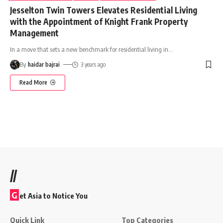
Jesselton Twin Towers Elevates Residential Living
with the Appointment of Knight Frank Property
Management
In a move that sets a new benchmark for residential living in
…
By
haidar bajrai
3 years ago
Read More
//
G
et Asia to Notice You
Quick Link
Top Categories