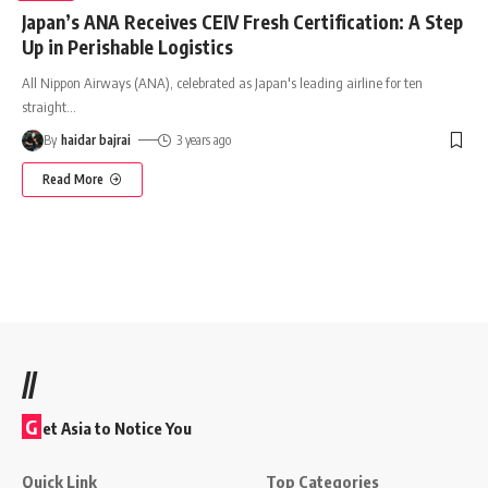
Japan’s ANA Receives CEIV Fresh Certification: A Step
Up in Perishable Logistics
All Nippon Airways (ANA), celebrated as Japan's leading airline for ten
straight
…
By
haidar bajrai
3 years ago
Read More
//
G
et Asia to Notice You
Quick Link
Top Categories