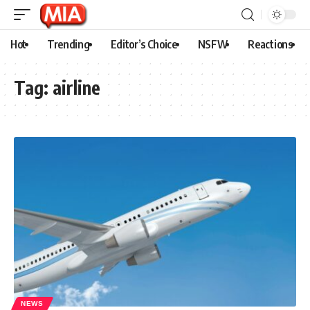
Hot
Trending
Editor’s Choice
NSFW
Reactions
Tag:
airline
NEWS