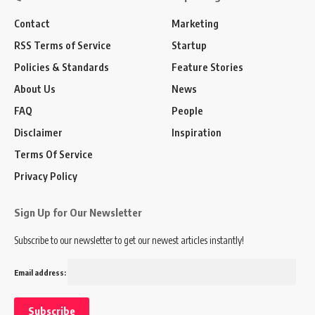
Contact
Marketing
RSS Terms of Service
Startup
Policies & Standards
Feature Stories
About Us
News
FAQ
People
Disclaimer
Inspiration
Terms Of Service
Privacy Policy
Sign Up for Our Newsletter
Subscribe to our newsletter to get our newest articles instantly!
Email address: